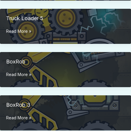
3
Truck Loader 5
Truck
Read More »
Loader
5
BoxRob
BoxRob
Read More »
BoxRob 3
BoxRob
Read More »
3