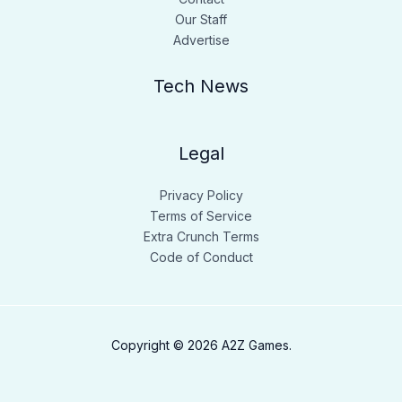
Our Staff
Advertise
Tech News
Legal
Privacy Policy
Terms of Service
Extra Crunch Terms
Code of Conduct
Copyright © 2026 A2Z Games.