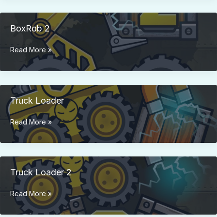
BoxRob 2
BoxRob
Read More »
2
Truck Loader
Truck
Read More »
Loader
Truck Loader 2
Truck
Read More »
Loader
2