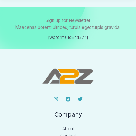
Sign up for Newsletter
Maecenas potenti ultrices, turpis eget turpis gravida.
[wpforms id="437"]
Company
About
Contact