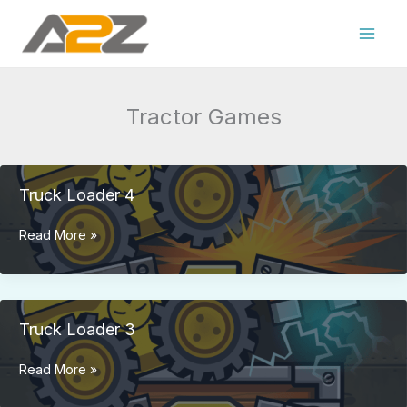
Skip
to
content
Tractor Games
Truck Loader 4
Truck
Read More »
Loader
4
Truck Loader 3
Truck
Read More »
Loader