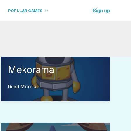
Sign up
POPULAR GAMES
Mekorama
Mekorama
Read More »