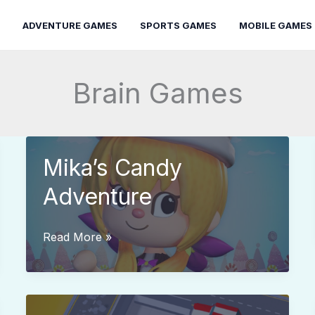
ADVENTURE GAMES
SPORTS GAMES
MOBILE GAMES
Brain Games
Mika’s Candy
Adventure
Mika’s
Read More »
Candy
Adventure