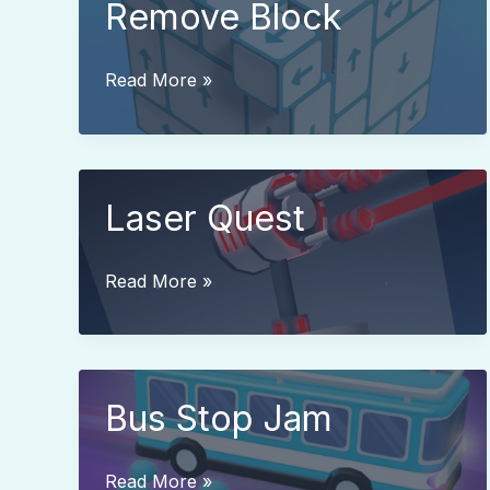
Remove Block
Remove
Read More »
Block
Laser Quest
Laser
Read More »
Quest
Bus Stop Jam
Bus
Read More »