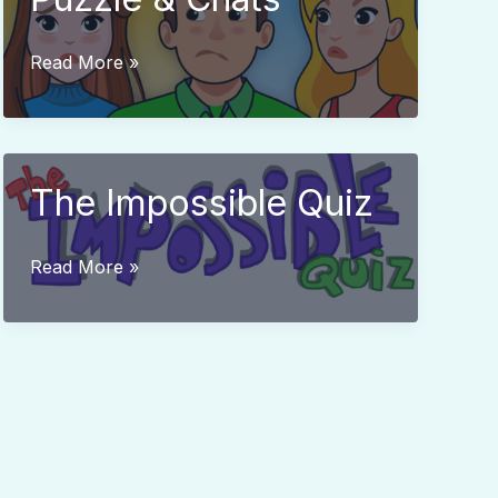
Who
Read More »
is?
2
Brain
Puzzle
The Impossible Quiz
&
Chats
The
Read More »
Impossible
Quiz