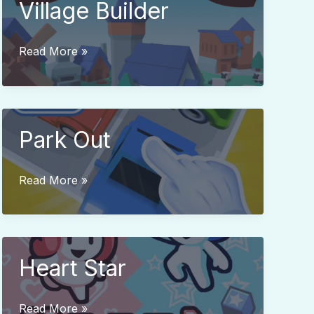
Village Builder
Village
Read More »
Builder
Park Out
Park
Read More »
Out
Heart Star
Heart
Read More »