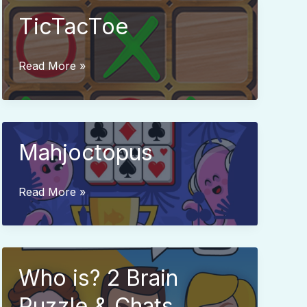
TicTacToe
TicTacToe
Read More »
Mahjoctopus
Mahjoctopus
Read More »
Who is? 2 Brain
Puzzle & Chats