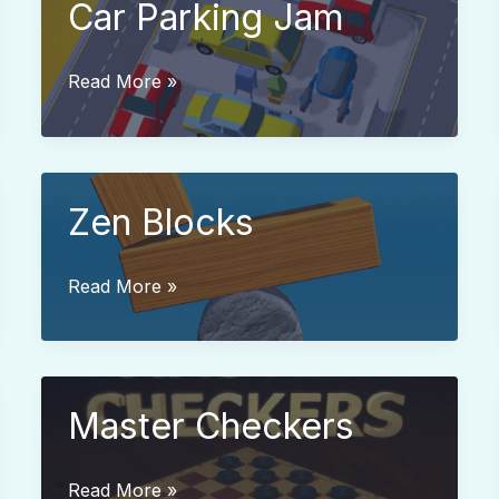
Car Parking Jam
Car
Read More »
Parking
Jam
Zen Blocks
Zen
Read More »
Blocks
Master Checkers
Master
Read More »