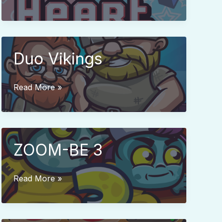
Star
Duo Vikings
Duo
Read More »
Vikings
ZOOM-BE 3
ZOOM-
Read More »
BE
3