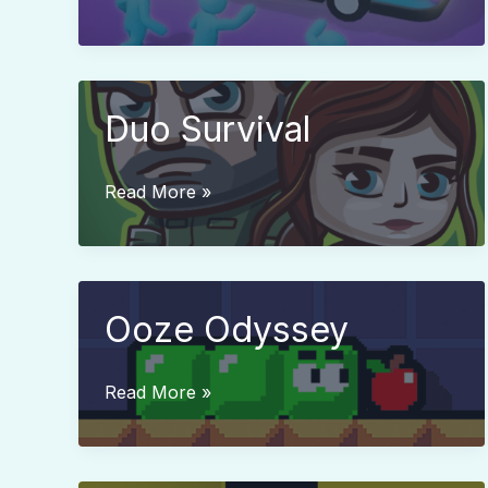
Stop
Jam
Duo Survival
Duo
Read More »
Survival
Ooze Odyssey
Ooze
Read More »
Odyssey