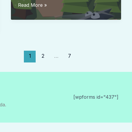
Bring
Read More »
me
Cakes
1
2
…
7
[wpforms id="437"]
da.