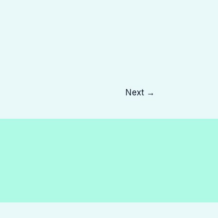
Next
→