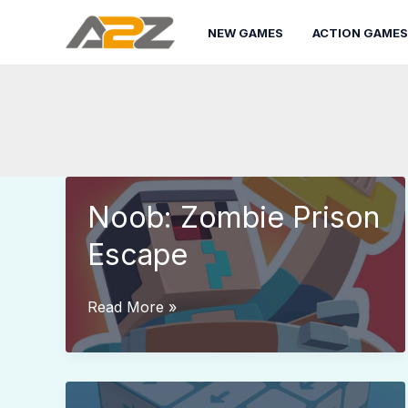
Skip
to
NEW GAMES
ACTION GAMES
content
Noob: Zombie Prison
Escape
Noob:
Read More »
Zombie
Prison
Escape