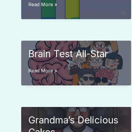
Water
Read More »
Color
Sort
Brain Test All-Star
Brain
Read More »
Test
All-
Star
Grandma’s Delicious