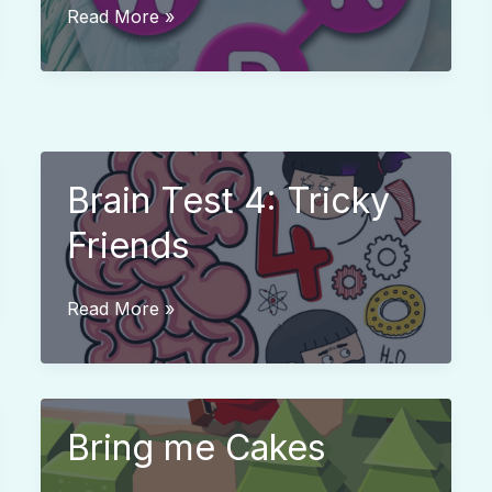
Word
Read More »
City
Crossed
Brain Test 4: Tricky
Friends
Brain
Read More »
Test
4:
Tricky
Friends
Bring me Cakes