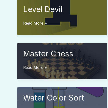
Level Devil
Level
Read More »
Devil
Master Chess
Master
Read More »
Chess
Water Color Sort