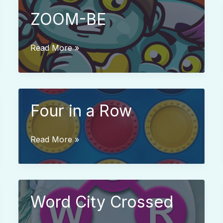
ZOOM-BE
ZOOM-
Read More »
BE
Four in a Row
Four
Read More »
in
a
Row
Word City Crossed