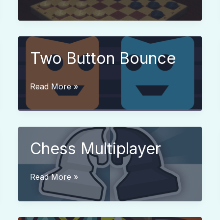
Checkers
Two Button Bounce
Two
Read More »
Button
Bounce
Chess Multiplayer
Chess
Read More »
Multiplayer