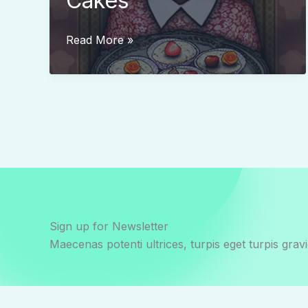
Cakes
Grandma’s
Read More »
Delicious
Cakes
Sign up for Newsletter
Maecenas potenti ultrices, turpis eget turpis gravi