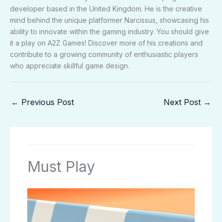
developer based in the United Kingdom. He is the creative
mind behind the unique platformer Narcissus, showcasing his
ability to innovate within the gaming industry. You should give
it a play on A2Z Games! Discover more of his creations and
contribute to a growing community of enthusiastic players
who appreciate skillful game design.
←
Previous Post
Next Post
→
Must Play