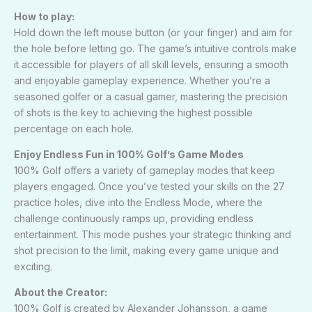
How to play:
Hold down the left mouse button (or your finger) and aim for
the hole before letting go. The game’s intuitive controls make
it accessible for players of all skill levels, ensuring a smooth
and enjoyable gameplay experience. Whether you’re a
seasoned golfer or a casual gamer, mastering the precision
of shots is the key to achieving the highest possible
percentage on each hole.
Enjoy Endless Fun in 100% Golf’s Game Modes
100% Golf offers a variety of gameplay modes that keep
players engaged. Once you’ve tested your skills on the 27
practice holes, dive into the Endless Mode, where the
challenge continuously ramps up, providing endless
entertainment. This mode pushes your strategic thinking and
shot precision to the limit, making every game unique and
exciting.
About the Creator:
100% Golf is created by Alexander Johansson, a game