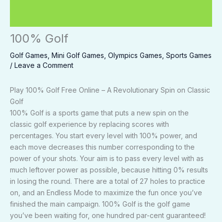
100% Golf
Golf Games
,
Mini Golf Games
,
Olympics Games
,
Sports Games
/
Leave a Comment
Play 100% Golf Free Online – A Revolutionary Spin on Classic
Golf
100% Golf is a sports game that puts a new spin on the
classic golf experience by replacing scores with
percentages. You start every level with 100% power, and
each move decreases this number corresponding to the
power of your shots. Your aim is to pass every level with as
much leftover power as possible, because hitting 0% results
in losing the round. There are a total of 27 holes to practice
on, and an Endless Mode to maximize the fun once you’ve
finished the main campaign. 100% Golf is the golf game
you’ve been waiting for, one hundred par-cent guaranteed!