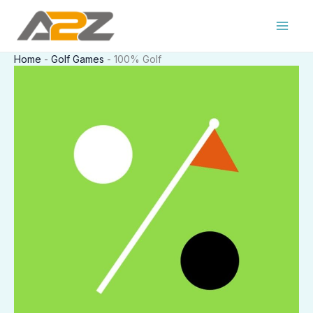
Skip
to
content
Home
-
Golf Games
-
100% Golf