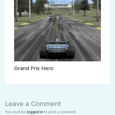
Grand Prix Hero
Leave a Comment
You must be
logged in
to post a comment.