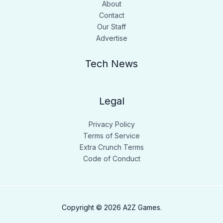
About
Contact
Our Staff
Advertise
Tech News
Legal
Privacy Policy
Terms of Service
Extra Crunch Terms
Code of Conduct
Copyright © 2026 A2Z Games.