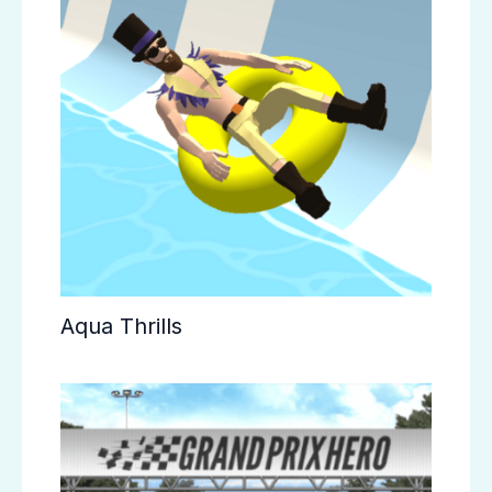
Aqua Thrills