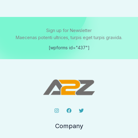
Sign up for Newsletter
Maecenas potenti ultrices, turpis eget turpis gravida.
[wpforms id="437"]
Company