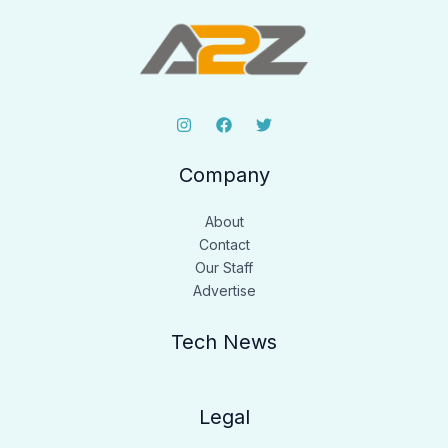
Company
About
Contact
Our Staff
Advertise
Tech News
Legal