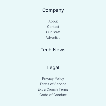
Company
About
Contact
Our Staff
Advertise
Tech News
Legal
Privacy Policy
Terms of Service
Extra Crunch Terms
Code of Conduct