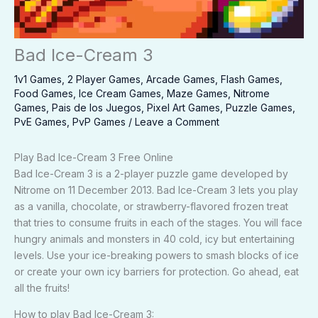
Bad Ice-Cream 3
1v1 Games
,
2 Player Games
,
Arcade Games
,
Flash Games
,
Food Games
,
Ice Cream Games
,
Maze Games
,
Nitrome
Games
,
Pais de los Juegos
,
Pixel Art Games
,
Puzzle Games
,
PvE Games
,
PvP Games
/
Leave a Comment
Play Bad Ice-Cream 3 Free Online
Bad Ice-Cream 3 is a 2-player puzzle game developed by
Nitrome on 11 December 2013. Bad Ice-Cream 3 lets you play
as a vanilla, chocolate, or strawberry-flavored frozen treat
that tries to consume fruits in each of the stages. You will face
hungry animals and monsters in 40 cold, icy but entertaining
levels. Use your ice-breaking powers to smash blocks of ice
or create your own icy barriers for protection. Go ahead, eat
all the fruits!
How to play Bad Ice-Cream 3: