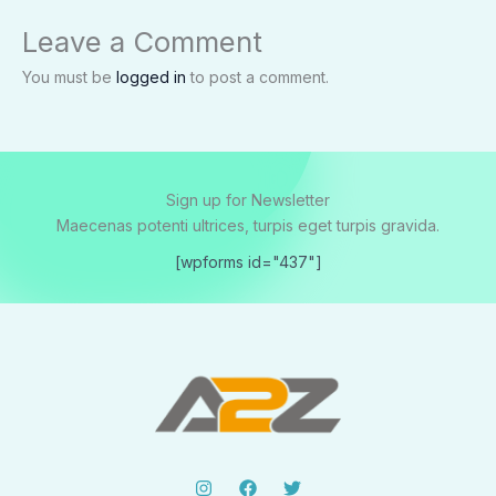
Leave a Comment
You must be
logged in
to post a comment.
Sign up for Newsletter
Maecenas potenti ultrices, turpis eget turpis gravida.
[wpforms id="437"]