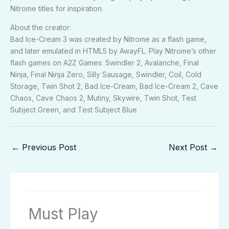
Nitrome titles for inspiration.
About the creator:
Bad Ice-Cream 3 was created by Nitrome as a flash game,
and later emulated in HTML5 by AwayFL. Play Nitrome’s other
flash games on A2Z Games: Swindler 2, Avalanche, Final
Ninja, Final Ninja Zero, Silly Sausage, Swindler, Coil, Cold
Storage, Twin Shot 2, Bad Ice-Cream, Bad Ice-Cream 2, Cave
Chaos, Cave Chaos 2, Mutiny, Skywire, Twin Shot, Test
Subject Green, and Test Subject Blue
←
Previous Post
Next Post
→
Must Play