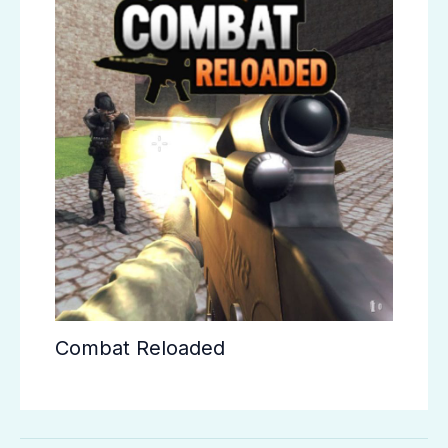
Combat Reloaded