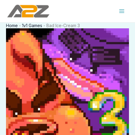
Skip
to
content
Home
-
1v1 Games
-
Bad Ice-Cream 3