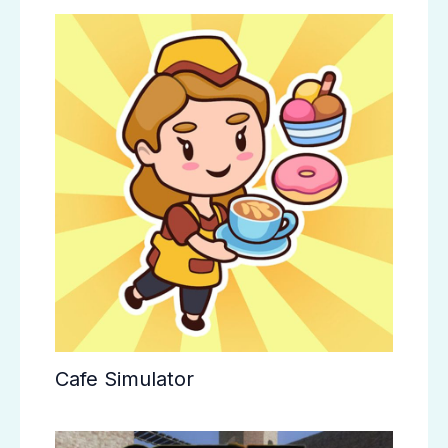
Cafe Simulator