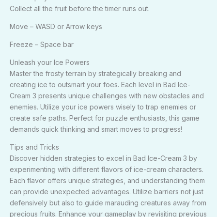
Collect all the fruit before the timer runs out.
Move – WASD or Arrow keys
Freeze – Space bar
Unleash your Ice Powers
Master the frosty terrain by strategically breaking and
creating ice to outsmart your foes. Each level in Bad Ice-
Cream 3 presents unique challenges with new obstacles and
enemies. Utilize your ice powers wisely to trap enemies or
create safe paths. Perfect for puzzle enthusiasts, this game
demands quick thinking and smart moves to progress!
Tips and Tricks
Discover hidden strategies to excel in Bad Ice-Cream 3 by
experimenting with different flavors of ice-cream characters.
Each flavor offers unique strategies, and understanding them
can provide unexpected advantages. Utilize barriers not just
defensively but also to guide marauding creatures away from
precious fruits. Enhance your gameplay by revisiting previous