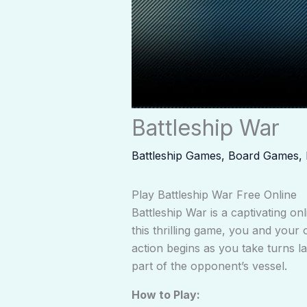
Battleship War
Battleship Games
,
Board Games
,
Play Battleship War Free Online
Battleship War is a captivating on
this thrilling game, you and your 
action begins as you take turns l
part of the opponent’s vessel.
How to Play: