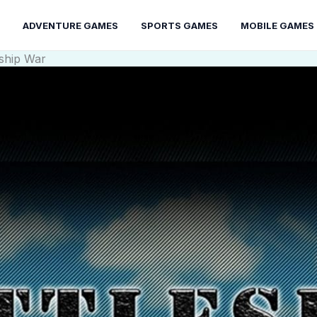
ADVENTURE GAMES
SPORTS GAMES
MOBILE GAMES
eship War