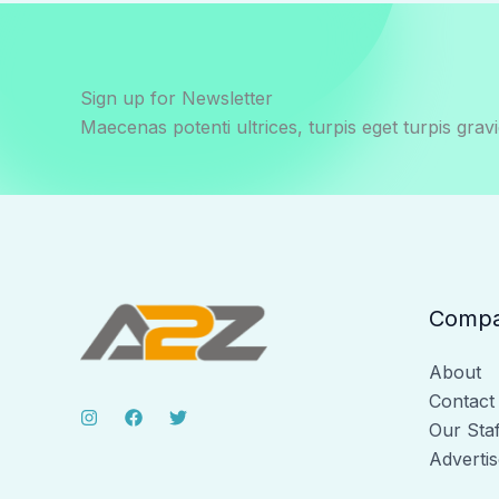
Sign up for Newsletter
Maecenas potenti ultrices, turpis eget turpis gravi
Comp
About
Contact
Our Staf
Advertis