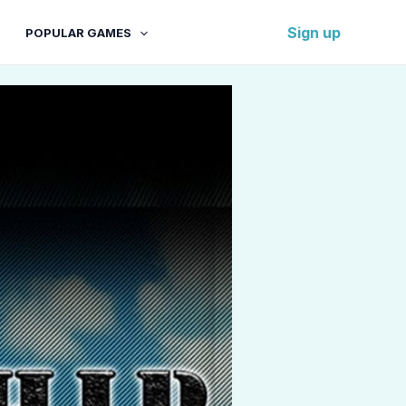
Sign up
POPULAR GAMES