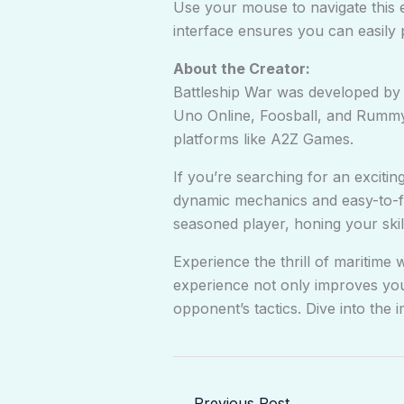
Use your mouse to navigate this 
interface ensures you can easily
About the Creator:
Battleship War was developed by 
Uno Online, Foosball, and Rummy
platforms like A2Z Games.
If you’re searching for an excitin
dynamic mechanics and easy-to-fol
seasoned player, honing your skil
Experience the thrill of maritime 
experience not only improves your
opponent’s tactics. Dive into the
←
Previous Post