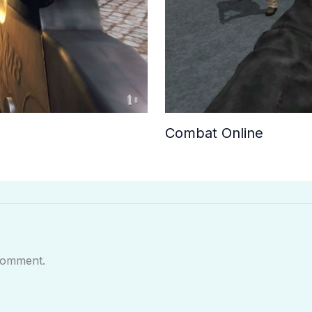
Combat Online
comment.