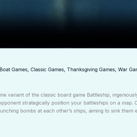
Boat Games
,
Classic Games
,
Thanksgiving Games
,
War Ga
line variant of the classic board game Battleship, ingenious
opponent strategically position your battleships on a map. O
aunching bombs at each other’s ships, aiming to sink them e