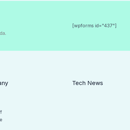
[wpforms id="437"]
da.
any
Tech News
f
e