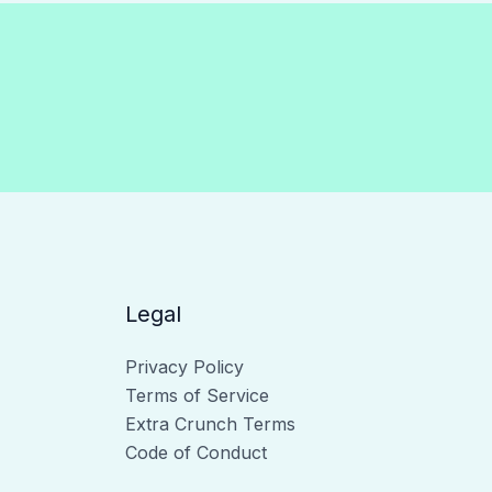
Legal
Privacy Policy
Terms of Service
Extra Crunch Terms
Code of Conduct