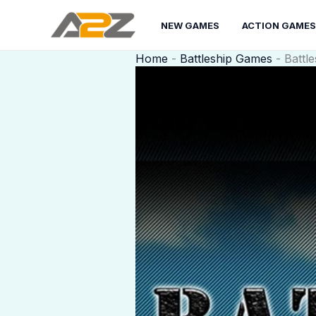
Skip
to
NEW GAMES
ACTION GAMES
content
Home
-
Battleship Games
-
Battl