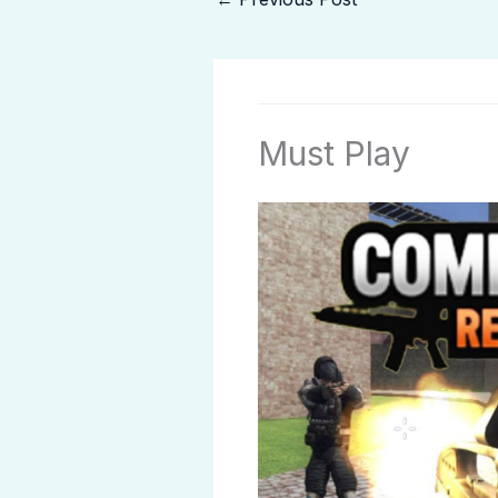
Must Play