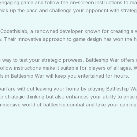
engaging game and follow the on-screen instructions to mas
 pick up the pace and challenge your opponent with strateg
Codethislab, a renowned developer known for creating a w
. Their innovative approach to game design has won the h
g way to test your strategic prowess, Battleship War offers
low instructions make it suitable for players of all ages.
ls in Battleship War will keep you entertained for hours.
warfare without leaving your home by playing Battleship War
 strategic thinking but also enhances your ability to ant
 immersive world of battleship combat and take your gaming 