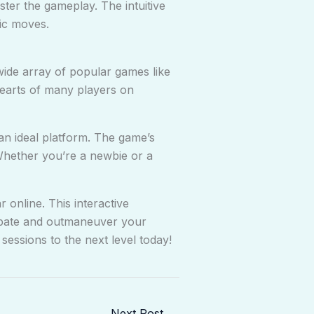
ter the gameplay. The intuitive
ic moves.
ide array of popular games like
earts of many players on
 an ideal platform. The game’s
 Whether you’re a newbie or a
 online. This interactive
icipate and outmaneuver your
sessions to the next level today!
Next Post
→