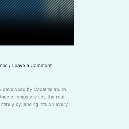
mes
/
Leave a Comment
ly developed by Codethislab. In
nce all ships are set, the real
ntirely by landing hits on every