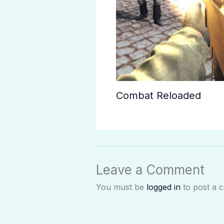
Combat Reloaded
Leave a Comment
You must be
logged in
to post a 