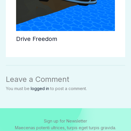
Drive Freedom
Leave a Comment
You must be
logged in
to post a comment.
Sign up for Newsletter
Maecenas potenti ultrices, turpis eget turpis gravida.