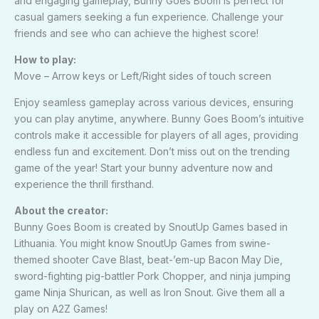
and engaging gameplay, Bunny Goes Boom is perfect for
casual gamers seeking a fun experience. Challenge your
friends and see who can achieve the highest score!
How to play:
Move – Arrow keys or Left/Right sides of touch screen
Enjoy seamless gameplay across various devices, ensuring
you can play anytime, anywhere. Bunny Goes Boom’s intuitive
controls make it accessible for players of all ages, providing
endless fun and excitement. Don’t miss out on the trending
game of the year! Start your bunny adventure now and
experience the thrill firsthand.
About the creator:
Bunny Goes Boom is created by SnoutUp Games based in
Lithuania. You might know SnoutUp Games from swine-
themed shooter Cave Blast, beat-’em-up Bacon May Die,
sword-fighting pig-battler Pork Chopper, and ninja jumping
game Ninja Shurican, as well as Iron Snout. Give them all a
play on A2Z Games!