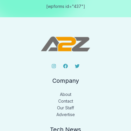
[wpforms id="437"]
Company
About
Contact
Our Staff
Advertise
Tech News