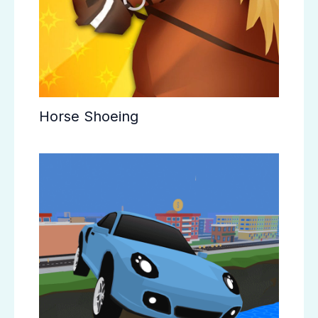
Horse Shoeing