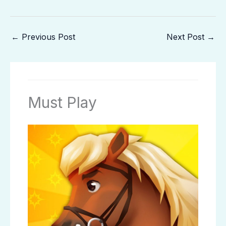
←
Previous Post
Next Post
→
Must Play