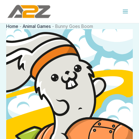
Skip
to
content
Home
-
Animal Games
-
Bunny Goes Boom