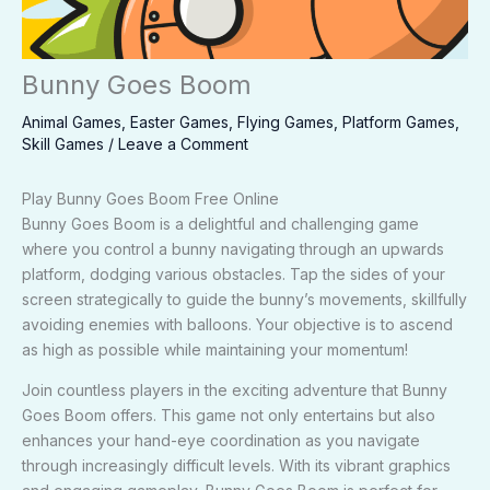
Bunny Goes Boom
Animal Games
,
Easter Games
,
Flying Games
,
Platform Games
,
Skill Games
/
Leave a Comment
Play Bunny Goes Boom Free Online
Bunny Goes Boom is a delightful and challenging game
where you control a bunny navigating through an upwards
platform, dodging various obstacles. Tap the sides of your
screen strategically to guide the bunny’s movements, skillfully
avoiding enemies with balloons. Your objective is to ascend
as high as possible while maintaining your momentum!
Join countless players in the exciting adventure that Bunny
Goes Boom offers. This game not only entertains but also
enhances your hand-eye coordination as you navigate
through increasingly difficult levels. With its vibrant graphics