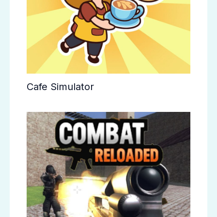
Cafe Simulator