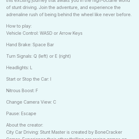
this exciting journey that awaits you in the high-octane world
of stunt driving. Join the adventure, and experience the
adrenaline rush of being behind the wheel like never before.
How to play:
Vehicle Control: WASD or Arrow Keys
Hand Brake: Space Bar
Turn Signals: Q (left) or E (right)
Headlights: L
Start or Stop the Car: I
Nitrous Boost: F
Change Camera View: C
Pause: Escape
About the creator:
City Car Driving: Stunt Master is created by BoneCracker