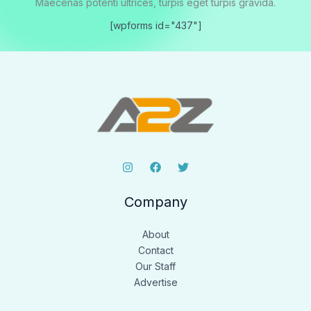
Maecenas potenti ultrices, turpis eget turpis gravida.
[wpforms id="437"]
Company
About
Contact
Our Staff
Advertise