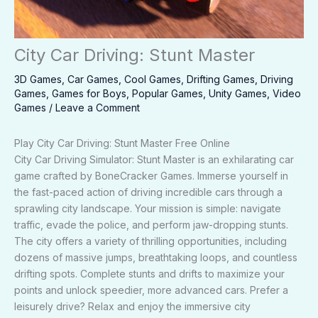
City Car Driving: Stunt Master
3D Games
,
Car Games
,
Cool Games
,
Drifting Games
,
Driving
Games
,
Games for Boys
,
Popular Games
,
Unity Games
,
Video
Games
/
Leave a Comment
Play City Car Driving: Stunt Master Free Online
City Car Driving Simulator: Stunt Master is an exhilarating car
game crafted by BoneCracker Games. Immerse yourself in
the fast-paced action of driving incredible cars through a
sprawling city landscape. Your mission is simple: navigate
traffic, evade the police, and perform jaw-dropping stunts.
The city offers a variety of thrilling opportunities, including
dozens of massive jumps, breathtaking loops, and countless
drifting spots. Complete stunts and drifts to maximize your
points and unlock speedier, more advanced cars. Prefer a
leisurely drive? Relax and enjoy the immersive city