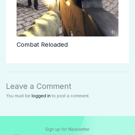
Combat Reloaded
Leave a Comment
You must be
logged in
to post a comment.
Sign up for Newsletter