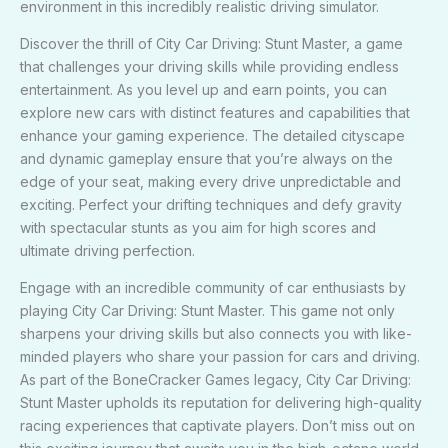
environment in this incredibly realistic driving simulator.
Discover the thrill of City Car Driving: Stunt Master, a game
that challenges your driving skills while providing endless
entertainment. As you level up and earn points, you can
explore new cars with distinct features and capabilities that
enhance your gaming experience. The detailed cityscape
and dynamic gameplay ensure that you’re always on the
edge of your seat, making every drive unpredictable and
exciting. Perfect your drifting techniques and defy gravity
with spectacular stunts as you aim for high scores and
ultimate driving perfection.
Engage with an incredible community of car enthusiasts by
playing City Car Driving: Stunt Master. This game not only
sharpens your driving skills but also connects you with like-
minded players who share your passion for cars and driving.
As part of the BoneCracker Games legacy, City Car Driving:
Stunt Master upholds its reputation for delivering high-quality
racing experiences that captivate players. Don’t miss out on