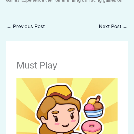
Games. Experience their other thrilling car racing games on
←
Previous Post
Next Post
→
Must Play