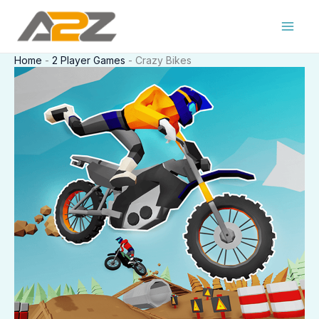
Skip
to
content
Home
-
2 Player Games
-
Crazy Bikes