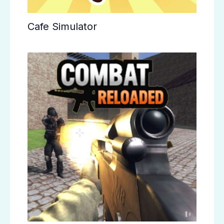
Cafe Simulator