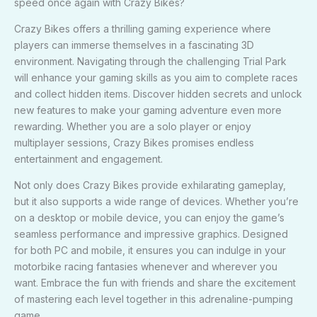
speed once again with Crazy Bikes?
Crazy Bikes offers a thrilling gaming experience where
players can immerse themselves in a fascinating 3D
environment. Navigating through the challenging Trial Park
will enhance your gaming skills as you aim to complete races
and collect hidden items. Discover hidden secrets and unlock
new features to make your gaming adventure even more
rewarding. Whether you are a solo player or enjoy
multiplayer sessions, Crazy Bikes promises endless
entertainment and engagement.
Not only does Crazy Bikes provide exhilarating gameplay,
but it also supports a wide range of devices. Whether you’re
on a desktop or mobile device, you can enjoy the game’s
seamless performance and impressive graphics. Designed
for both PC and mobile, it ensures you can indulge in your
motorbike racing fantasies whenever and wherever you
want. Embrace the fun with friends and share the excitement
of mastering each level together in this adrenaline-pumping
game.