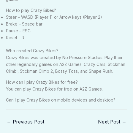
How to play Crazy Bikes?
Steer – WASD (Player 1) or Arrow keys (Player 2)
Brake – Space bar
Pause – ESC
Reset – R
Who created Crazy Bikes?
Crazy Bikes was created by No Pressure Studios. Play their
other legendary games on A2Z Games: Crazy Cars, Stickman
Climb!, Stickman Climb 2, Bossy Toss, and Shape Rush.
How can I play Crazy Bikes for free?
You can play Crazy Bikes for free on A2Z Games.
Can I play Crazy Bikes on mobile devices and desktop?
←
Previous Post
Next Post
→