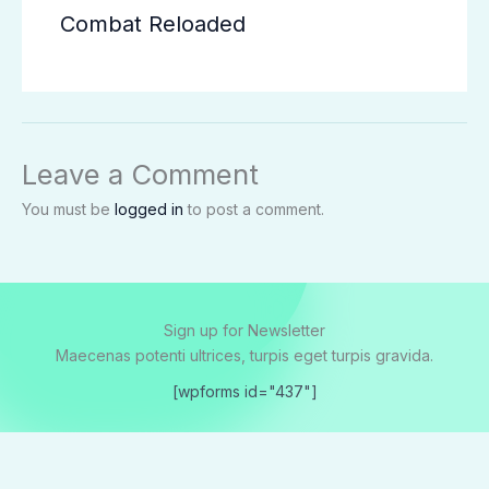
Combat Reloaded
Leave a Comment
You must be
logged in
to post a comment.
Sign up for Newsletter
Maecenas potenti ultrices, turpis eget turpis gravida.
[wpforms id="437"]