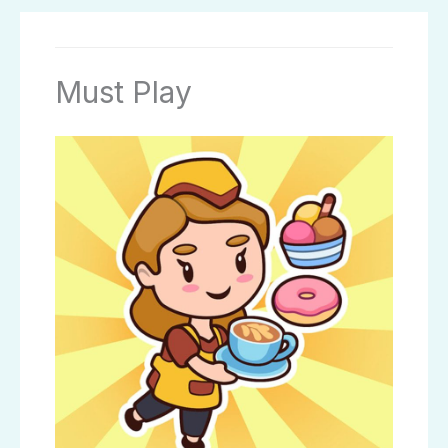
Must Play