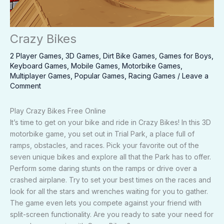
Crazy Bikes
2 Player Games
,
3D Games
,
Dirt Bike Games
,
Games for Boys
,
Keyboard Games
,
Mobile Games
,
Motorbike Games
,
Multiplayer Games
,
Popular Games
,
Racing Games
/
Leave a
Comment
Play Crazy Bikes Free Online
It’s time to get on your bike and ride in Crazy Bikes! In this 3D
motorbike game, you set out in Trial Park, a place full of
ramps, obstacles, and races. Pick your favorite out of the
seven unique bikes and explore all that the Park has to offer.
Perform some daring stunts on the ramps or drive over a
crashed airplane. Try to set your best times on the races and
look for all the stars and wrenches waiting for you to gather.
The game even lets you compete against your friend with
split-screen functionality. Are you ready to sate your need for