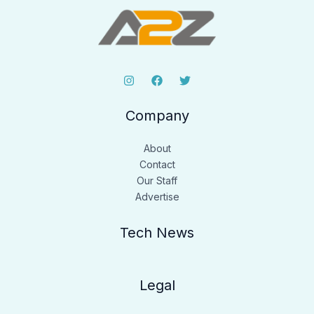
Company
About
Contact
Our Staff
Advertise
Tech News
Legal