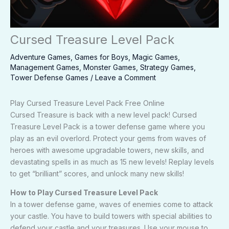
Cursed Treasure Level Pack
Adventure Games
,
Games for Boys
,
Magic Games
,
Management Games
,
Monster Games
,
Strategy Games
,
Tower Defense Games
/
Leave a Comment
Play Cursed Treasure Level Pack Free Online
Cursed Treasure is back with a new level pack! Cursed
Treasure Level Pack is a tower defense game where you
play as an evil overlord. Protect your gems from waves of
heroes with awesome upgradable towers, new skills, and
devastating spells in as much as 15 new levels! Replay levels
to get “brilliant” scores, and unlock many new skills!
How to Play Cursed Treasure Level Pack
In a tower defense game, waves of enemies come to attack
your castle. You have to build towers with special abilities to
defend your castle and your treasures. Use your mouse to