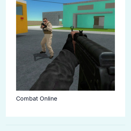
Combat Online