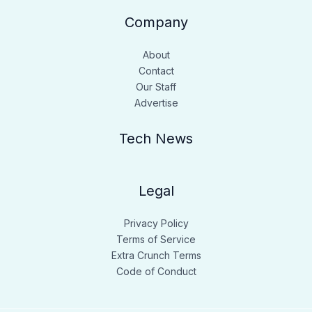
Company
About
Contact
Our Staff
Advertise
Tech News
Legal
Privacy Policy
Terms of Service
Extra Crunch Terms
Code of Conduct