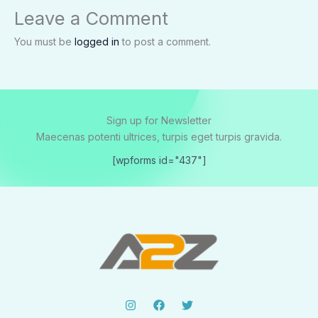
Leave a Comment
You must be
logged in
to post a comment.
Sign up for Newsletter
Maecenas potenti ultrices, turpis eget turpis gravida.
[wpforms id="437"]