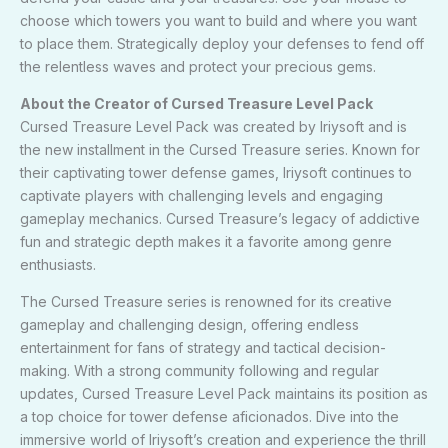
choose which towers you want to build and where you want
to place them. Strategically deploy your defenses to fend off
the relentless waves and protect your precious gems.
About the Creator of Cursed Treasure Level Pack
Cursed Treasure Level Pack was created by Iriysoft and is
the new installment in the Cursed Treasure series. Known for
their captivating tower defense games, Iriysoft continues to
captivate players with challenging levels and engaging
gameplay mechanics. Cursed Treasure’s legacy of addictive
fun and strategic depth makes it a favorite among genre
enthusiasts.
The Cursed Treasure series is renowned for its creative
gameplay and challenging design, offering endless
entertainment for fans of strategy and tactical decision-
making. With a strong community following and regular
updates, Cursed Treasure Level Pack maintains its position as
a top choice for tower defense aficionados. Dive into the
immersive world of Iriysoft’s creation and experience the thrill