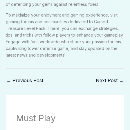
of defending your gems against relentless foes!
To maximize your enjoyment and gaming experience, visit
gaming forums and communities dedicated to Cursed
Treasure Level Pack. There, you can exchange strategies,
tips, and tricks with fellow players to enhance your gameplay.
Engage with fans worldwide who share your passion for this
captivating tower defense game, and stay updated on the
latest news and developments!
←
Previous Post
Next Post
→
Must Play