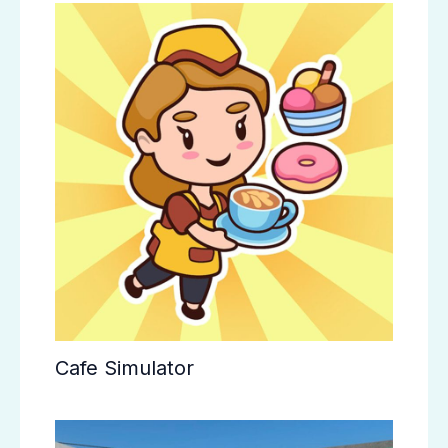
Cafe Simulator