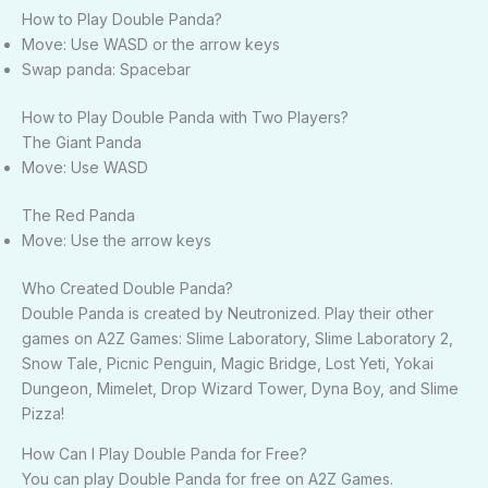
How to Play Double Panda?
Move: Use WASD or the arrow keys
Swap panda: Spacebar
How to Play Double Panda with Two Players?
The Giant Panda
Move: Use WASD
The Red Panda
Move: Use the arrow keys
Who Created Double Panda?
Double Panda is created by Neutronized. Play their other
games on A2Z Games: Slime Laboratory, Slime Laboratory 2,
Snow Tale, Picnic Penguin, Magic Bridge, Lost Yeti, Yokai
Dungeon, Mimelet, Drop Wizard Tower, Dyna Boy, and Slime
Pizza!
How Can I Play Double Panda for Free?
You can play Double Panda for free on A2Z Games.