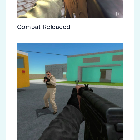
Combat Reloaded