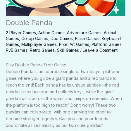
Double Panda
2 Player Games
,
Action Games
,
Adventure Games
,
Animal
Games
,
Co-op Games
,
Duo Games
,
Flash Games
,
Keyboard
Games
,
Multiplayer Games
,
Pixel Art Games
,
Platform Games
,
PvE Games
,
Retro Games
,
Skill Games
/
Leave a Comment
Play Double Panda Free Online
Double Panda is an adorable single or two-player platform
game where you guide a giant panda and a red panda to
reach the end! Each panda has its unique abilities—the red
panda climbs bamboo and collects keys, while the giant
panda swims across the water and jumps on enemies. When
the platform is too high to reach? Don’t worry! These two
pandas can collaborate, with one carrying the other to
become stronger together. Can you and your friends
coordinate as seamlessly as our two cute pandas?