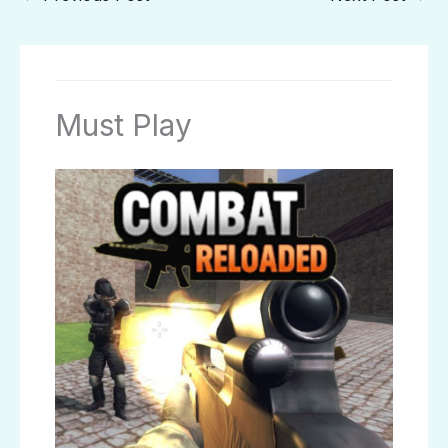
Must Play