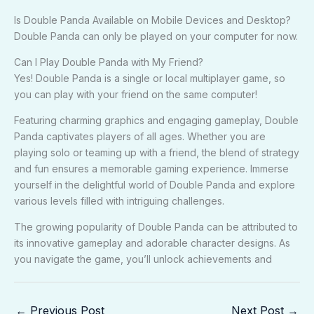
Is Double Panda Available on Mobile Devices and Desktop?
Double Panda can only be played on your computer for now.
Can I Play Double Panda with My Friend?
Yes! Double Panda is a single or local multiplayer game, so
you can play with your friend on the same computer!
Featuring charming graphics and engaging gameplay, Double
Panda captivates players of all ages. Whether you are
playing solo or teaming up with a friend, the blend of strategy
and fun ensures a memorable gaming experience. Immerse
yourself in the delightful world of Double Panda and explore
various levels filled with intriguing challenges.
The growing popularity of Double Panda can be attributed to
its innovative gameplay and adorable character designs. As
you navigate the game, you’ll unlock achievements and
←
Previous Post
Next Post
→