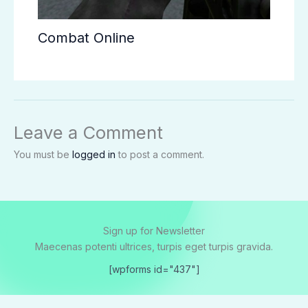
Combat Online
Leave a Comment
You must be
logged in
to post a comment.
Sign up for Newsletter
Maecenas potenti ultrices, turpis eget turpis gravida.
[wpforms id="437"]