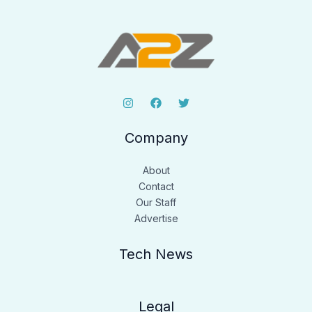
Company
About
Contact
Our Staff
Advertise
Tech News
Legal