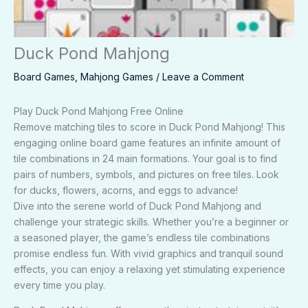
Duck Pond Mahjong
Board Games
,
Mahjong Games
/
Leave a Comment
Play Duck Pond Mahjong Free Online
Remove matching tiles to score in Duck Pond Mahjong! This
engaging online board game features an infinite amount of
tile combinations in 24 main formations. Your goal is to find
pairs of numbers, symbols, and pictures on free tiles. Look
for ducks, flowers, acorns, and eggs to advance!
Dive into the serene world of Duck Pond Mahjong and
challenge your strategic skills. Whether you’re a beginner or
a seasoned player, the game’s endless tile combinations
promise endless fun. With vivid graphics and tranquil sound
effects, you can enjoy a relaxing yet stimulating experience
every time you play.