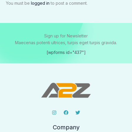
You must be
logged in
to post a comment.
Sign up for Newsletter
Maecenas potenti ultrices, turpis eget turpis gravida.
[wpforms id="437"]
Company