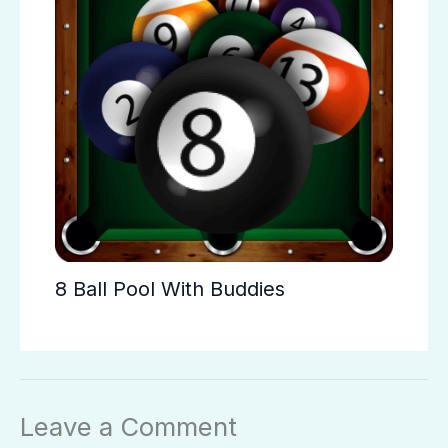
8 Ball Pool With Buddies
Leave a Comment