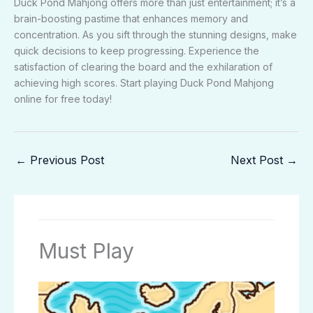
Duck Pond Mahjong offers more than just entertainment; it’s a
brain-boosting pastime that enhances memory and
concentration. As you sift through the stunning designs, make
quick decisions to keep progressing. Experience the
satisfaction of clearing the board and the exhilaration of
achieving high scores. Start playing Duck Pond Mahjong
online for free today!
←
Previous Post
Next Post
→
Must Play