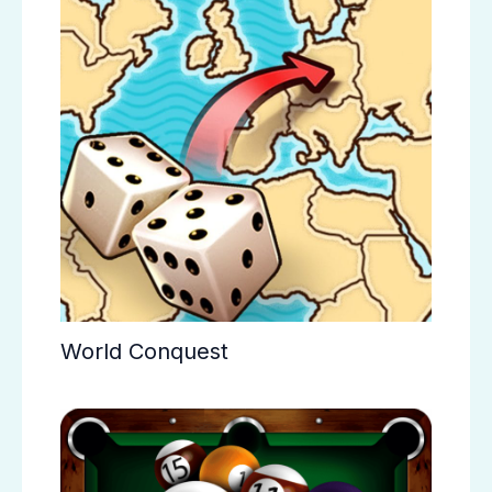
World Conquest