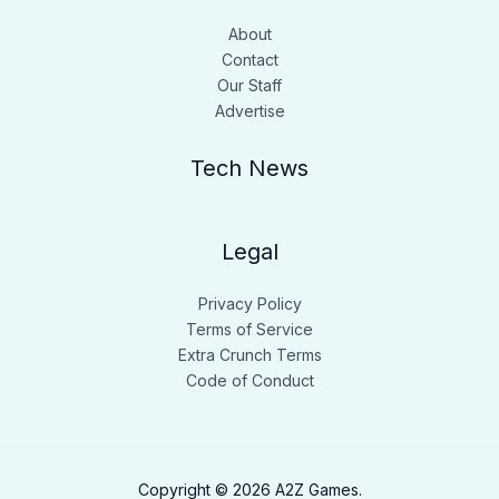
About
Contact
Our Staff
Advertise
Tech News
Legal
Privacy Policy
Terms of Service
Extra Crunch Terms
Code of Conduct
Copyright © 2026 A2Z Games.