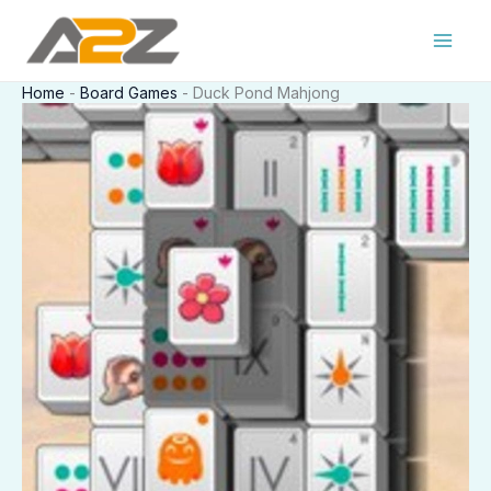
Skip
to
content
Home
-
Board Games
-
Duck Pond Mahjong