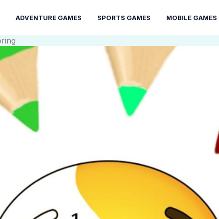
ADVENTURE GAMES
SPORTS GAMES
MOBILE GAMES
oring