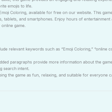
te emojis to life.
Emoji Coloring, available for free on our website. This game
, tablets, and smartphones. Enjoy hours of entertainment an
r online game.
ude relevant keywords such as “Emoji Coloring,” “online co
ded paragraphs provide more information about the game, i
g search intent.
ng the game as fun, relaxing, and suitable for everyone ca