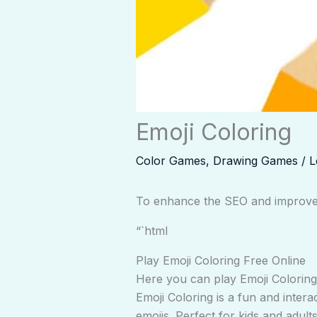
Emoji Coloring
Color Games
,
Drawing Games
/
L
To enhance the SEO and improve t
“`html
Play Emoji Coloring Free Online
Here you can play Emoji Coloring.
Emoji Coloring is a fun and intera
emojis. Perfect for kids and adult