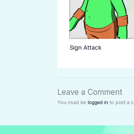
Sign Attack
Leave a Comment
You must be
logged in
to post a 