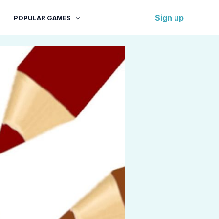
Sign up
POPULAR GAMES