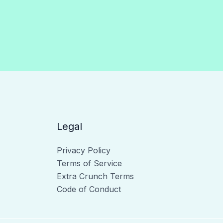
Legal
Privacy Policy
Terms of Service
Extra Crunch Terms
Code of Conduct