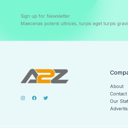
Sign up for Newsletter
Maecenas potenti ultrices, turpis eget turpis gravi
Comp
About
Contact
Our Staf
Advertis