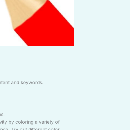
ntent and keywords.
es.
vity by coloring a variety of
nce. Try out different color