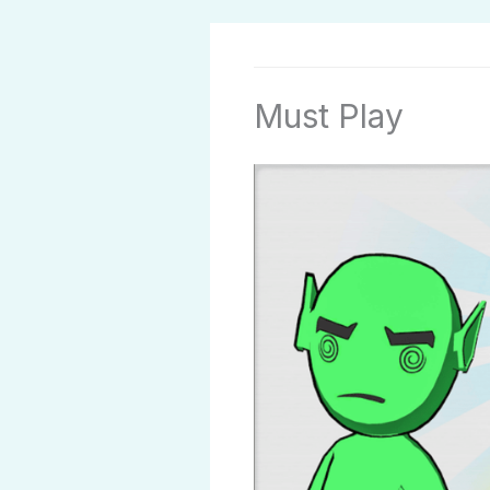
Must Play