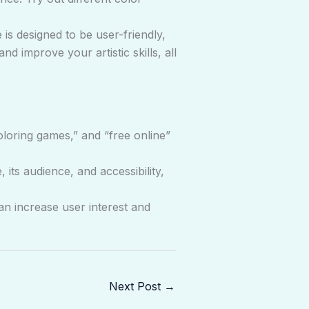
 is designed to be user-friendly,
d improve your artistic skills, all
loring games,” and “free online”
ts audience, and accessibility,
n increase user interest and
Next Post
→