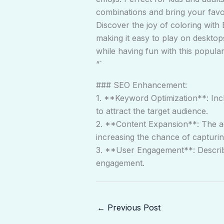
combinations and bring your favori
Discover the joy of coloring with 
making it easy to play on desktops
while having fun with this popula
“`
### SEO Enhancement:
1. **Keyword Optimization**: Incl
to attract the target audience.
2. **Content Expansion**: The ad
increasing the chance of capturin
3. **User Engagement**: Describi
engagement.
←
Previous Post