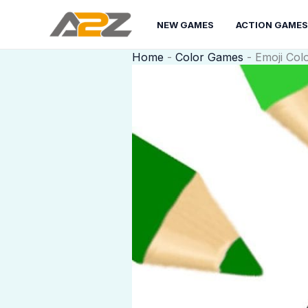
Skip
to
NEW GAMES
ACTION GAMES
content
Home
-
Color Games
-
Emoji Col