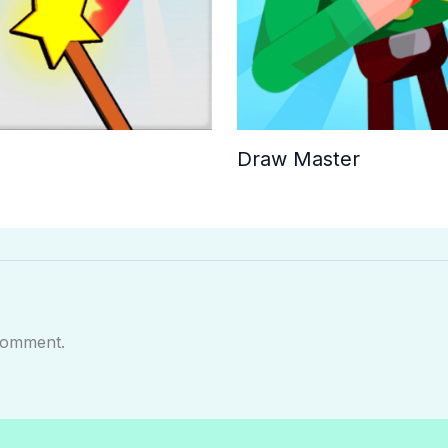
Draw Master
comment.