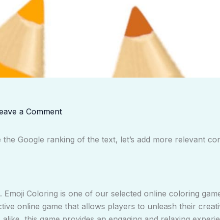
eave a Comment
he Google ranking of the text, let’s add more relevant co
 Emoji Coloring is one of our selected online coloring gam
ctive online game that allows players to unleash their creati
s alike, this game provides an engaging and relaxing experie