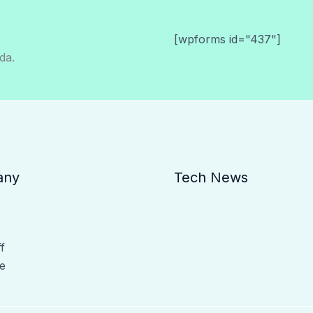
[wpforms id="437"]
da.
any
Tech News
f
e