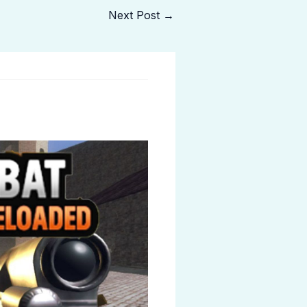
Next Post
→