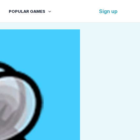
Sign up
POPULAR GAMES