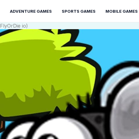
ADVENTURE GAMES
SPORTS GAMES
MOBILE GAMES
FlyOrDie io)