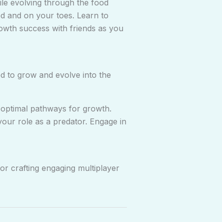
le evolving through the food
d and on your toes. Learn to
growth success with friends as you
 to grow and evolve into the
 optimal pathways for growth.
our role as a predator. Engage in
r crafting engaging multiplayer