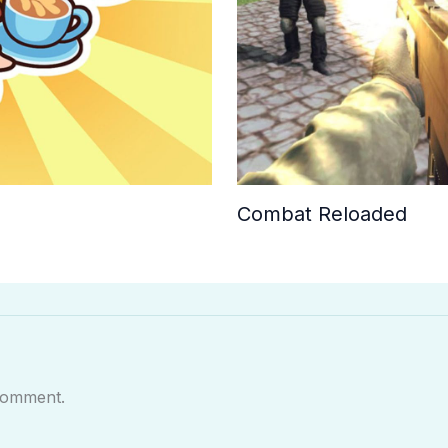
Combat Reloaded
comment.