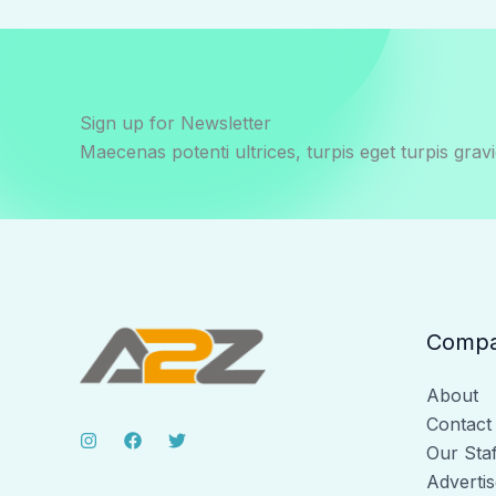
Sign up for Newsletter
Maecenas potenti ultrices, turpis eget turpis gravi
Comp
About
Contact
Our Staf
Advertis