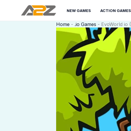
Skip
to
NEW GAMES
ACTION GAMES
content
Home
-
.io Games
-
EvoWorld io (