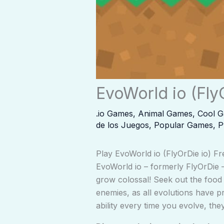
EvoWorld io (Fly
.io Games
,
Animal Games
,
Cool 
de los Juegos
,
Popular Games
,
P
Play EvoWorld io (FlyOrDie io) Fr
EvoWorld io – formerly FlyOrDie – 
grow colossal! Seek out the food 
enemies, as all evolutions have 
ability every time you evolve, they