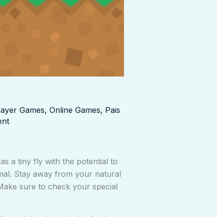
player Games
,
Online Games
,
Pais
ent
 a tiny fly with the potential to
imal. Stay away from your natural
Make sure to check your special