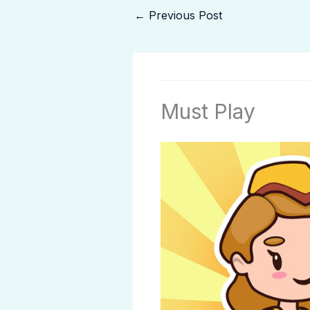
←
Previous Post
Must Play