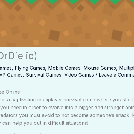
OrDie io)
Games
,
Flying Games
,
Mobile Games
,
Mouse Games
,
Multi
vP Games
,
Survival Games
,
Video Games
/
Leave a Comm
ee Online
is a captivating multiplayer survival game where you start as
you need in order to evolve into a bigger and stronger an
predators you must avoid to not become someone’s snack. 
 can help you out in difficult situations!