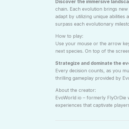
Discover the immersive landsca
chain. Each evolution brings new
adapt by utilizing unique abilitie
surpass each evolutionary milest
How to play:
Use your mouse or the arrow keys
next species. On top of the scree
Strategize and dominate the ev
Every decision counts, as you mu
thrilling gameplay provided by Ev
About the creator:
EvoWorld io – formerly FlyOrDie 
experiences that captivate player