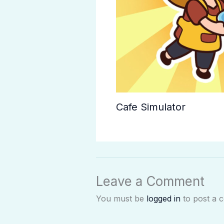
Cafe Simulator
Leave a Comment
You must be
logged in
to post a 