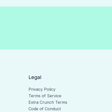
Legal
Privacy Policy
Terms of Service
Extra Crunch Terms
Code of Conduct