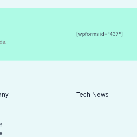
[wpforms id="437"]
da.
any
Tech News
f
e