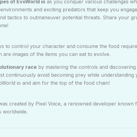
pes of EvoWorld io
as you conquer various challenges whi
 environments and exciting predators that keep you engage
s and tactics to outmaneuver potential threats. Share your 
one!
 to control your character and consume the food required
n are images of the items you can eat to evolve.
olutionary race
by mastering the controls and discovering
st continuously avoid becoming prey while understanding y
oWorld io and aim for the top of the food chain!
was created by Pixel Voice, a renowned developer known fo
s worldwide.