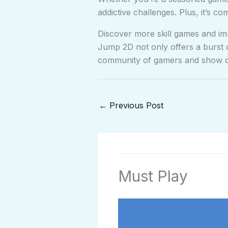
addictive challenges. Plus, it’s co
Discover more skill games and imm
Jump 2D not only offers a burst 
community of gamers and show off
←
Previous Post
Must Play