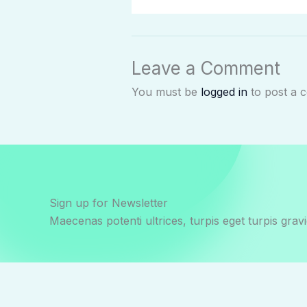
Leave a Comment
You must be
logged in
to post a 
Sign up for Newsletter
Maecenas potenti ultrices, turpis eget turpis gravi