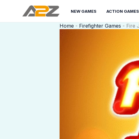
Skip
to
NEW GAMES
ACTION GAMES
content
Home
-
Firefighter Games
-
Fire