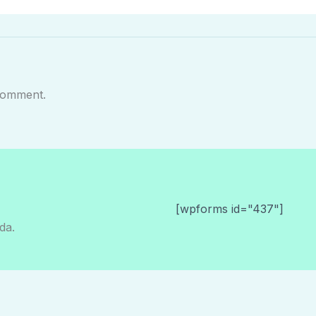
comment.
[wpforms id="437"]
da.