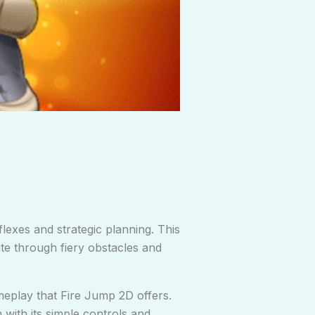
flexes and strategic planning. This
ate through fiery obstacles and
meplay that Fire Jump 2D offers.
with its simple controls and