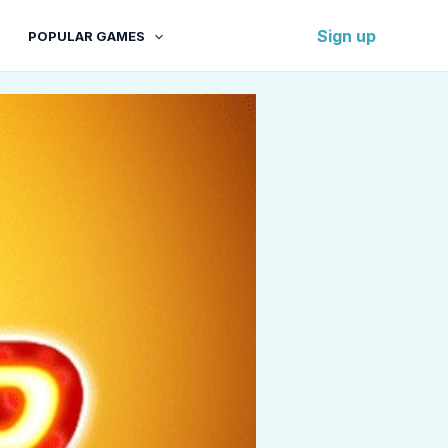
Sign up
POPULAR GAMES