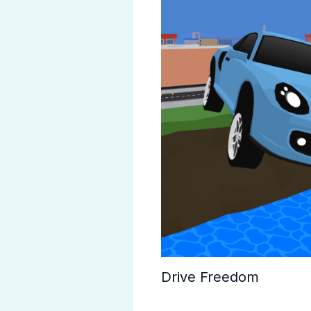
Drive Freedom