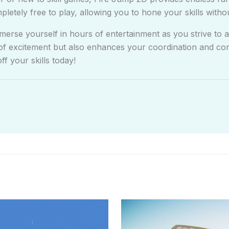
mpletely free to play, allowing you to hone your skills witho
erse yourself in hours of entertainment as you strive to a
of excitement but also enhances your coordination and conc
 your skills today!