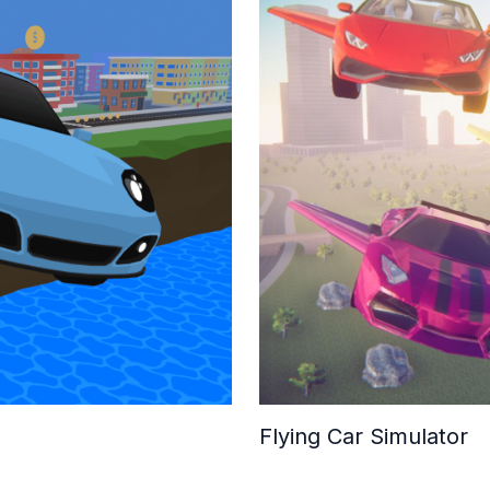
Flying Car Simulator