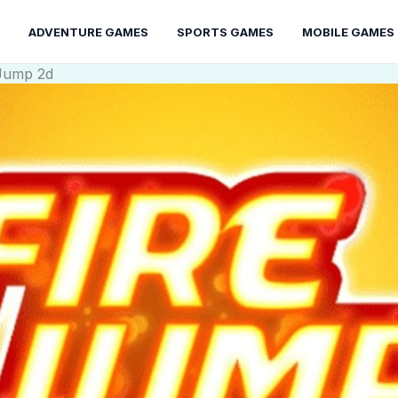
ADVENTURE GAMES
SPORTS GAMES
MOBILE GAMES
 Jump 2d