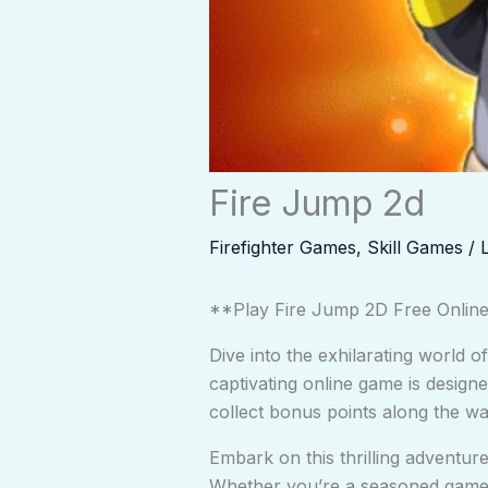
Fire Jump 2d
Firefighter Games
,
Skill Games
/
**Play Fire Jump 2D Free Onlin
Dive into the exhilarating world o
captivating online game is designe
collect bonus points along the wa
Embark on this thrilling adventu
Whether you’re a seasoned gamer 