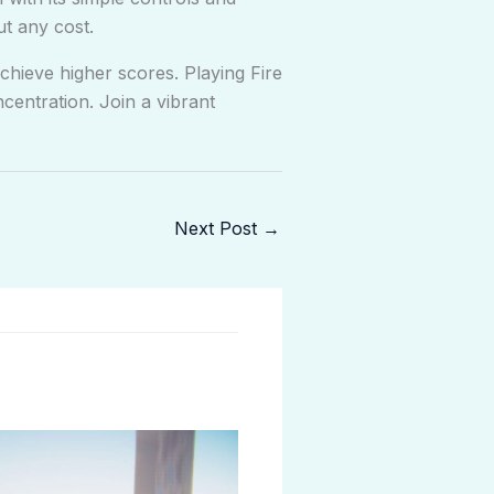
ut any cost.
chieve higher scores. Playing Fire
entration. Join a vibrant
Next Post
→