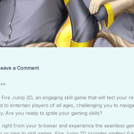
Leave a Comment
e**
f Fire Jump 2D, an engaging skill game that will test your re
d to entertain players of all ages, challenging you to navig
y. Are you ready to ignite your gaming skills?
re right from your browser and experience the seamless ga
or new to skill games, Fire Jump 2D provides endless fun 