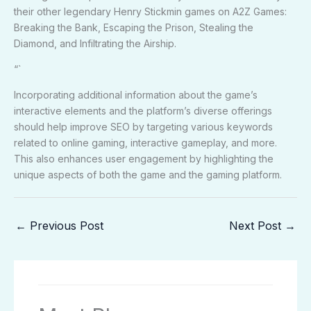
their other legendary Henry Stickmin games on A2Z Games:
Breaking the Bank, Escaping the Prison, Stealing the
Diamond, and Infiltrating the Airship.
“`
Incorporating additional information about the game’s
interactive elements and the platform’s diverse offerings
should help improve SEO by targeting various keywords
related to online gaming, interactive gameplay, and more.
This also enhances user engagement by highlighting the
unique aspects of both the game and the gaming platform.
←
Previous Post
Next Post
→