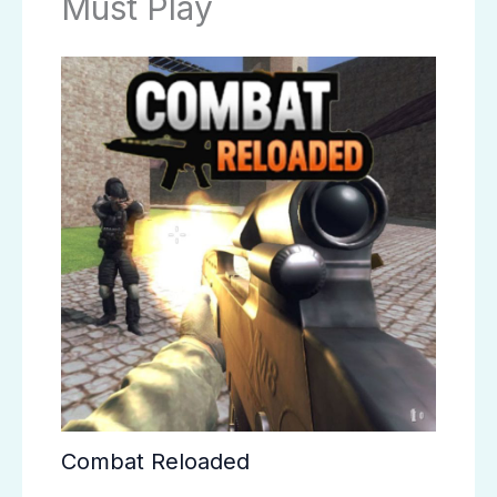
Must Play
Combat Reloaded