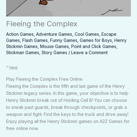
Fleeing the Complex
Action Games
,
Adventure Games
,
Cool Games
,
Escape
Games
,
Flash Games
,
Funny Games
,
Games for Boys
,
Henry
Stickmin Games
,
Mouse Games
,
Point and Click Games
,
Stickman Games
,
Story Games
/
Leave a Comment
“`html
Play Fleeing the Complex Free Online
Fleeing the Complex is the fifth and last game of the Henry
Stickmin legacy series. In this game, your objective is to help
Henry Stickmin break out of Holding Cell B! You can choose
to sneak past guards, break through checkpoints, or grab a
weapon and fight. Find the keys to the truck and drive away!
Enjoy playing all the Henry Stickmin games on A2Z Games for
free online now.