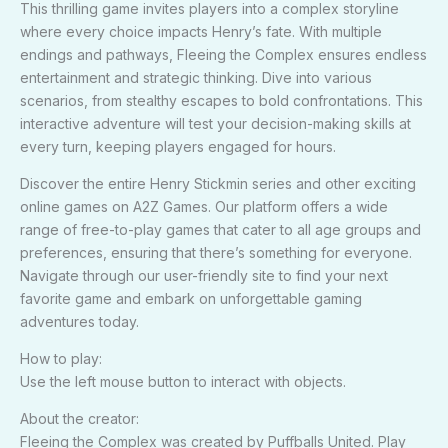
This thrilling game invites players into a complex storyline
where every choice impacts Henry’s fate. With multiple
endings and pathways, Fleeing the Complex ensures endless
entertainment and strategic thinking. Dive into various
scenarios, from stealthy escapes to bold confrontations. This
interactive adventure will test your decision-making skills at
every turn, keeping players engaged for hours.
Discover the entire Henry Stickmin series and other exciting
online games on A2Z Games. Our platform offers a wide
range of free-to-play games that cater to all age groups and
preferences, ensuring that there’s something for everyone.
Navigate through our user-friendly site to find your next
favorite game and embark on unforgettable gaming
adventures today.
How to play:
Use the left mouse button to interact with objects.
About the creator:
Fleeing the Complex was created by Puffballs United. Play