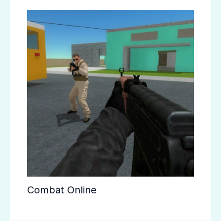
Combat Online