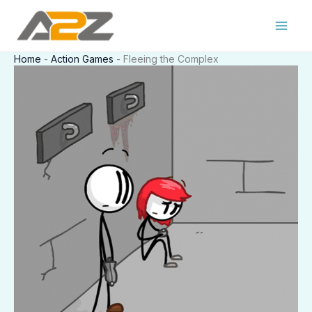
Skip
to
content
Home
-
Action Games
-
Fleeing the Complex