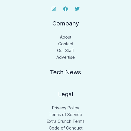
Company
About
Contact
Our Staff
Advertise
Tech News
Legal
Privacy Policy
Terms of Service
Extra Crunch Terms
Code of Conduct