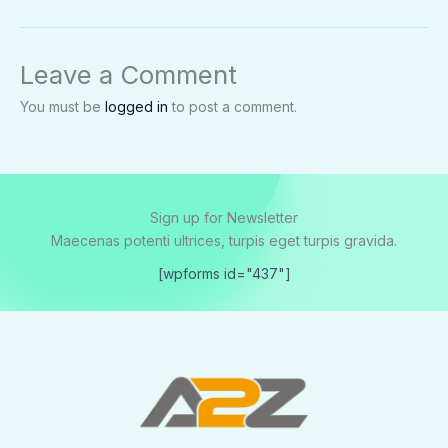
Leave a Comment
You must be
logged in
to post a comment.
Sign up for Newsletter
Maecenas potenti ultrices, turpis eget turpis gravida.
[wpforms id="437"]