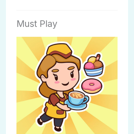
Must Play