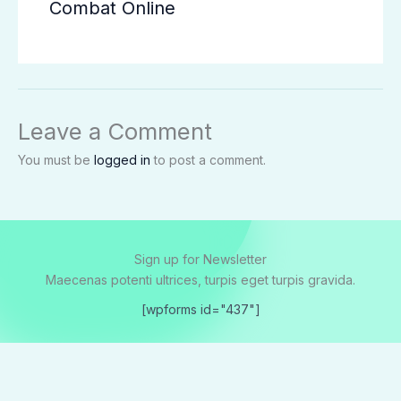
Combat Online
Leave a Comment
You must be
logged in
to post a comment.
Sign up for Newsletter
Maecenas potenti ultrices, turpis eget turpis gravida.
[wpforms id="437"]