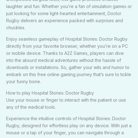
laughter and fun. Whether you’re a fan of simulation games or
just looking for some light-hearted entertainment, Doctor
Rugby delivers an experience packed with surprises and
chuckles.
Enjoy seamless gameplay of Hospital Stories: Doctor Rugby
directly from your favorite browser, whether you’re on a PC
or mobile device. Thanks to A2Z Games, players can dive
into the absurd medical adventures without the hassle of
downloads or installations. So, gather your wits and humor to
embark on this free online gaming journey that’s sure to tickle
your funny bone.
How to play Hospital Stories: Doctor Rugby
Use your mouse or finger to interact with the patient or use
any of the medical tools.
Experience the intuitive controls of Hospital Stories: Doctor
Rugby, designed for effortless play on any device. With just a
mouse or a tap of your finger, you can navigate through a