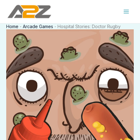
Skip
to
content
Home
-
Arcade Games
-
Hospital Stories: Doctor Rugby