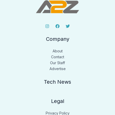
Company
About
Contact
Our Staff
Advertise
Tech News
Legal
Privacy Policy