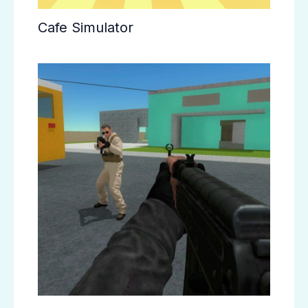
Cafe Simulator