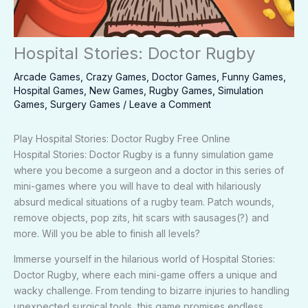
Hospital Stories: Doctor Rugby
Arcade Games
,
Crazy Games
,
Doctor Games
,
Funny Games
,
Hospital Games
,
New Games
,
Rugby Games
,
Simulation
Games
,
Surgery Games
/
Leave a Comment
Play Hospital Stories: Doctor Rugby Free Online
Hospital Stories: Doctor Rugby is a funny simulation game
where you become a surgeon and a doctor in this series of
mini-games where you will have to deal with hilariously
absurd medical situations of a rugby team. Patch wounds,
remove objects, pop zits, hit scars with sausages(?) and
more. Will you be able to finish all levels?
Immerse yourself in the hilarious world of Hospital Stories:
Doctor Rugby, where each mini-game offers a unique and
wacky challenge. From tending to bizarre injuries to handling
unexpected surgical tools, this game promises endless