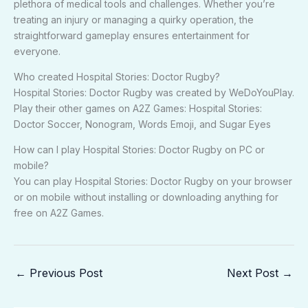
plethora of medical tools and challenges. Whether you’re
treating an injury or managing a quirky operation, the
straightforward gameplay ensures entertainment for
everyone.
Who created Hospital Stories: Doctor Rugby?
Hospital Stories: Doctor Rugby was created by WeDoYouPlay.
Play their other games on A2Z Games: Hospital Stories:
Doctor Soccer, Nonogram, Words Emoji, and Sugar Eyes
How can I play Hospital Stories: Doctor Rugby on PC or
mobile?
You can play Hospital Stories: Doctor Rugby on your browser
or on mobile without installing or downloading anything for
free on A2Z Games.
←
Previous Post
Next Post
→