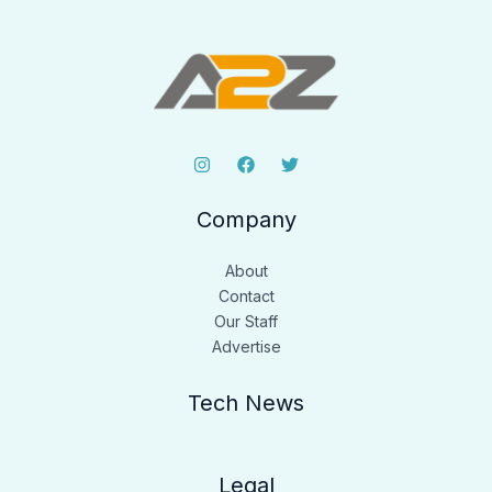
Company
About
Contact
Our Staff
Advertise
Tech News
Legal