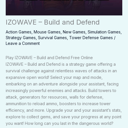
IZOWAVE – Build and Defend
Action Games
,
Mouse Games
,
New Games
,
Simulation Games
,
Strategy Games
,
Survival Games
,
Tower Defense Games
/
Leave a Comment
Play IZOWAVE – Build and Defend Free Online
IZOWAVE – Build and Defend is a strategy game offering a
survival challenge against relentless waves of attacks in an
expansive open world! Select your map and mode,
embarking on an adventure alongside your assistant, facing
increasingly powerful enemies and attacks. Build towers to
attack, generators for resources, walls for defense,
ammunition to reload ammo, boosters to increase tower
efficiency, and more. Upgrade your and your assistant’s stats,
explore to collect gems, and save your progress at any point
you want! How long can you last in the dangerous world?