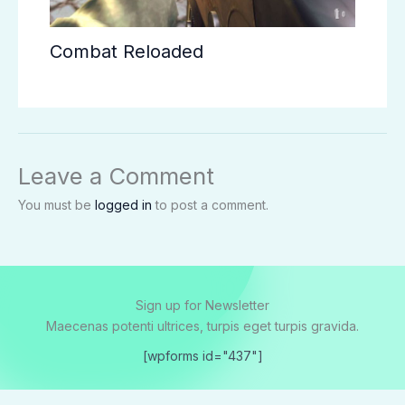
Combat Reloaded
Leave a Comment
You must be
logged in
to post a comment.
Sign up for Newsletter
Maecenas potenti ultrices, turpis eget turpis gravida.
[wpforms id="437"]