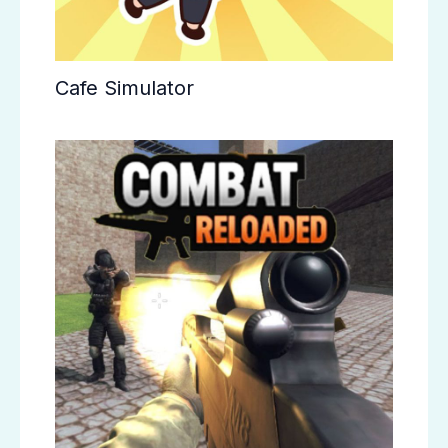
Cafe Simulator