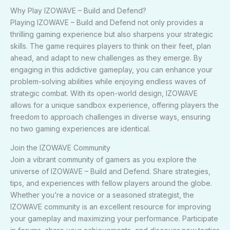
Why Play IZOWAVE – Build and Defend?
Playing IZOWAVE – Build and Defend not only provides a
thrilling gaming experience but also sharpens your strategic
skills. The game requires players to think on their feet, plan
ahead, and adapt to new challenges as they emerge. By
engaging in this addictive gameplay, you can enhance your
problem-solving abilities while enjoying endless waves of
strategic combat. With its open-world design, IZOWAVE
allows for a unique sandbox experience, offering players the
freedom to approach challenges in diverse ways, ensuring
no two gaming experiences are identical.
Join the IZOWAVE Community
Join a vibrant community of gamers as you explore the
universe of IZOWAVE – Build and Defend. Share strategies,
tips, and experiences with fellow players around the globe.
Whether you’re a novice or a seasoned strategist, the
IZOWAVE community is an excellent resource for improving
your gameplay and maximizing your performance. Participate