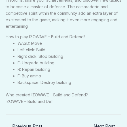
in forums, share your achievements, and discover new tactics
to become a master of defense. The camaraderie and
competitive spirit within the community add an extra layer of
excitement to the game, making it even more engaging and
entertaining.
How to play IZOWAVE – Build and Defend?
WASD: Move
Left click: Build
Right click: Stop building
E: Upgrade building
R: Repair building
F: Buy ammo
Backspace: Destroy building
Who created IZOWAVE – Build and Defend?
IZOWAVE – Build and Def
←
Previous Post
Next Post
→