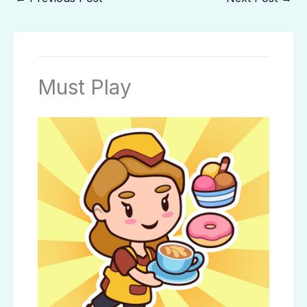
Must Play