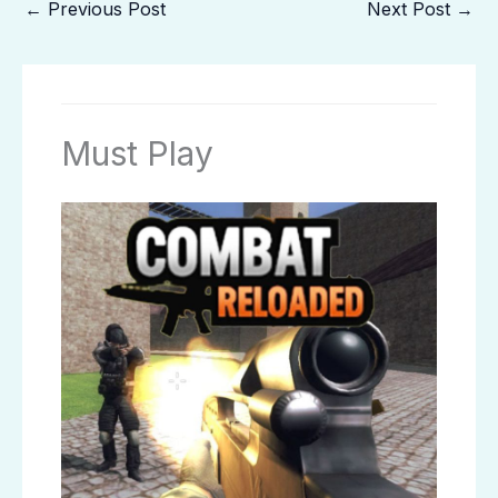
←
Previous Post
Next Post
→
Must Play