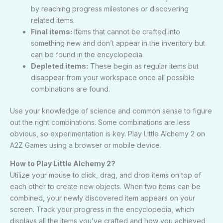
by reaching progress milestones or discovering
related items.
Final items:
Items that cannot be crafted into
something new and don’t appear in the inventory but
can be found in the encyclopedia.
Depleted items:
These begin as regular items but
disappear from your workspace once all possible
combinations are found.
Use your knowledge of science and common sense to figure
out the right combinations. Some combinations are less
obvious, so experimentation is key. Play Little Alchemy 2 on
A2Z Games
using a browser or mobile device.
How to Play Little Alchemy 2?
Utilize your mouse to click, drag, and drop items on top of
each other to create new objects. When two items can be
combined, your newly discovered item appears on your
screen. Track your progress in the encyclopedia, which
displays all the items you’ve crafted and how you achieved