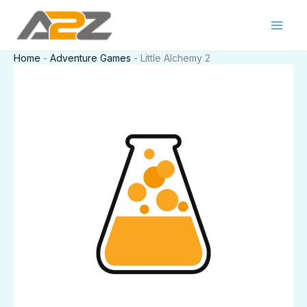
Skip
to
content
Home
-
Adventure Games
-
Little Alchemy 2