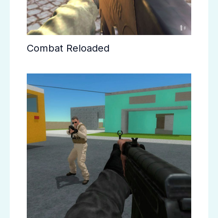
Combat Reloaded