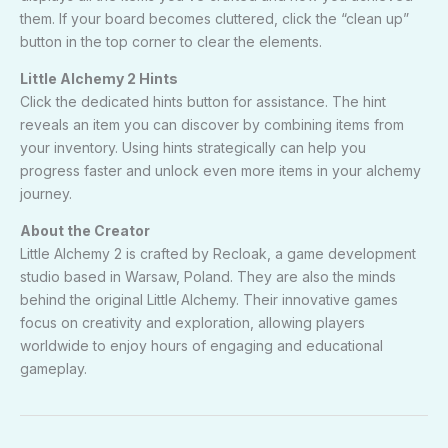
them. If your board becomes cluttered, click the “clean up”
button in the top corner to clear the elements.
Little Alchemy 2 Hints
Click the dedicated hints button for assistance. The hint
reveals an item you can discover by combining items from
your inventory. Using hints strategically can help you
progress faster and unlock even more items in your alchemy
journey.
About the Creator
Little Alchemy 2 is crafted by Recloak, a game development
studio based in Warsaw, Poland. They are also the minds
behind the original Little Alchemy. Their innovative games
focus on creativity and exploration, allowing players
worldwide to enjoy hours of engaging and educational
gameplay.