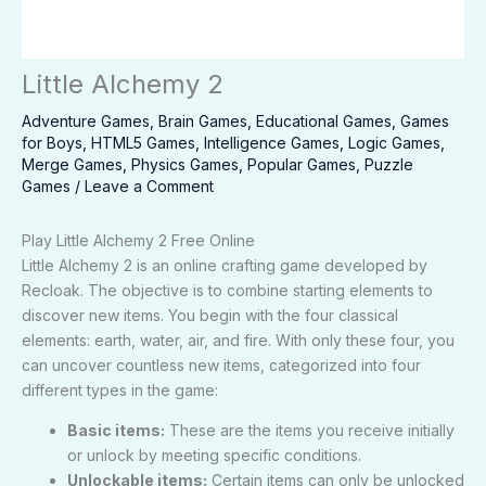
Little Alchemy 2
Adventure Games
,
Brain Games
,
Educational Games
,
Games
for Boys
,
HTML5 Games
,
Intelligence Games
,
Logic Games
,
Merge Games
,
Physics Games
,
Popular Games
,
Puzzle
Games
/
Leave a Comment
Play Little Alchemy 2 Free Online
Little Alchemy 2 is an online crafting game developed by
Recloak. The objective is to combine starting elements to
discover new items. You begin with the four classical
elements: earth, water, air, and fire. With only these four, you
can uncover countless new items, categorized into four
different types in the game:
Basic items:
These are the items you receive initially
or unlock by meeting specific conditions.
Unlockable items:
Certain items can only be unlocked