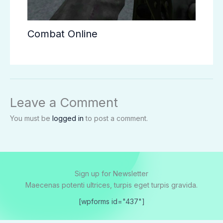
Combat Online
Leave a Comment
You must be
logged in
to post a comment.
Sign up for Newsletter
Maecenas potenti ultrices, turpis eget turpis gravida.
[wpforms id="437"]