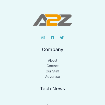
Company
About
Contact
Our Staff
Advertise
Tech News