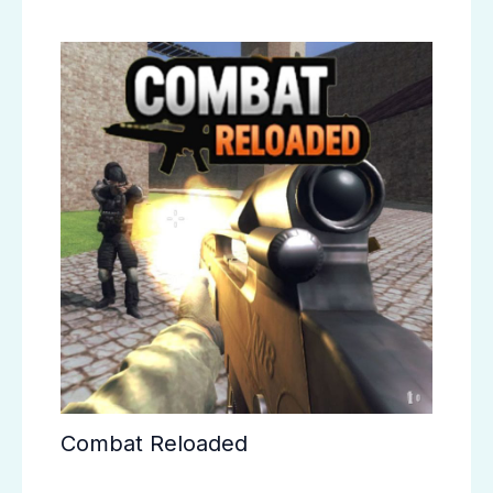
Combat Reloaded