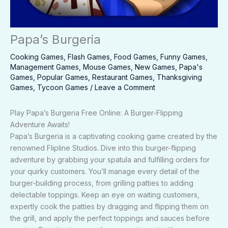
Papa’s Burgeria
Cooking Games
,
Flash Games
,
Food Games
,
Funny Games
,
Management Games
,
Mouse Games
,
New Games
,
Papa's
Games
,
Popular Games
,
Restaurant Games
,
Thanksgiving
Games
,
Tycoon Games
/
Leave a Comment
Play Papa’s Burgeria Free Online: A Burger-Flipping
Adventure Awaits!
Papa’s Burgeria is a captivating cooking game created by the
renowned Flipline Studios. Dive into this burger-flipping
adventure by grabbing your spatula and fulfilling orders for
your quirky customers. You’ll manage every detail of the
burger-building process, from grilling patties to adding
delectable toppings. Keep an eye on waiting customers,
expertly cook the patties by dragging and flipping them on
the grill, and apply the perfect toppings and sauces before