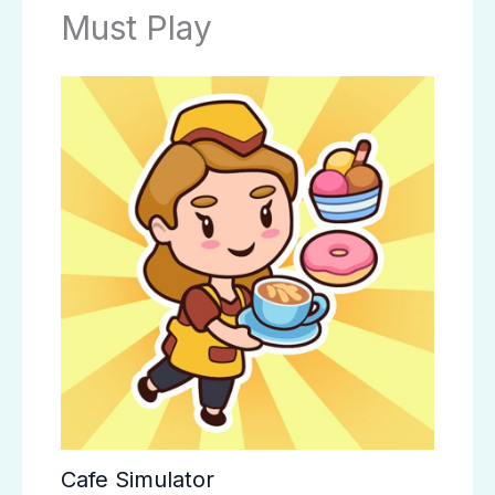
Must Play
Cafe Simulator