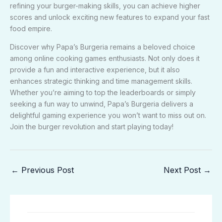
refining your burger-making skills, you can achieve higher
scores and unlock exciting new features to expand your fast
food empire.
Discover why Papa’s Burgeria remains a beloved choice
among online cooking games enthusiasts. Not only does it
provide a fun and interactive experience, but it also
enhances strategic thinking and time management skills.
Whether you’re aiming to top the leaderboards or simply
seeking a fun way to unwind, Papa’s Burgeria delivers a
delightful gaming experience you won’t want to miss out on.
Join the burger revolution and start playing today!
←
Previous Post
Next Post
→