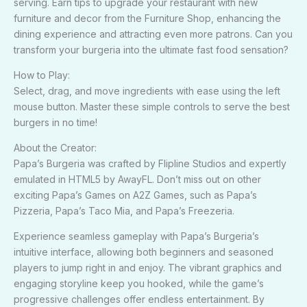
serving. Earn tips to upgrade your restaurant with new
furniture and decor from the Furniture Shop, enhancing the
dining experience and attracting even more patrons. Can you
transform your burgeria into the ultimate fast food sensation?
How to Play:
Select, drag, and move ingredients with ease using the left
mouse button. Master these simple controls to serve the best
burgers in no time!
About the Creator:
Papa’s Burgeria was crafted by Flipline Studios and expertly
emulated in HTML5 by AwayFL. Don’t miss out on other
exciting Papa’s Games on A2Z Games, such as Papa’s
Pizzeria, Papa’s Taco Mia, and Papa’s Freezeria.
Experience seamless gameplay with Papa’s Burgeria’s
intuitive interface, allowing both beginners and seasoned
players to jump right in and enjoy. The vibrant graphics and
engaging storyline keep you hooked, while the game’s
progressive challenges offer endless entertainment. By