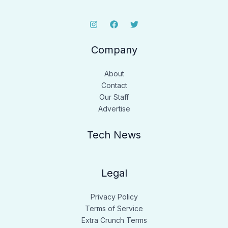
Company
About
Contact
Our Staff
Advertise
Tech News
Legal
Privacy Policy
Terms of Service
Extra Crunch Terms