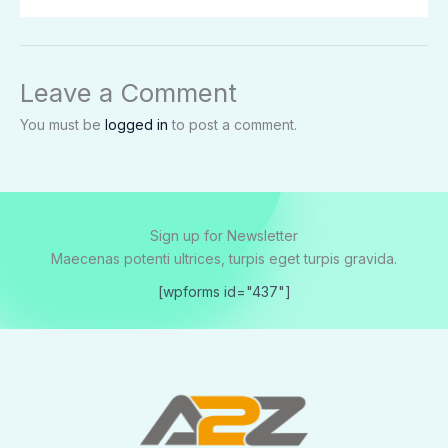
Leave a Comment
You must be
logged in
to post a comment.
Sign up for Newsletter
Maecenas potenti ultrices, turpis eget turpis gravida.
[wpforms id="437"]