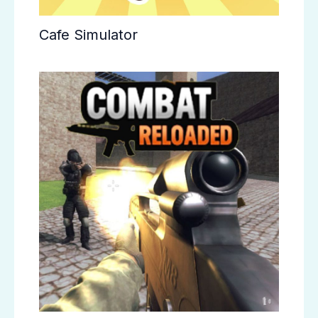
Cafe Simulator