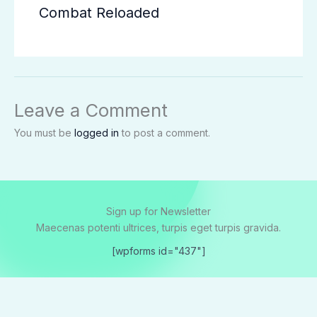
Combat Reloaded
Leave a Comment
You must be
logged in
to post a comment.
Sign up for Newsletter
Maecenas potenti ultrices, turpis eget turpis gravida.
[wpforms id="437"]