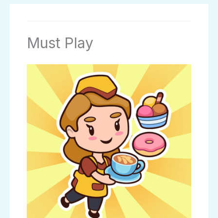
Must Play