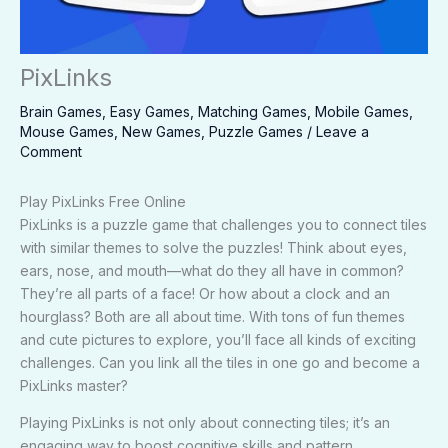
PixLinks
Brain Games
,
Easy Games
,
Matching Games
,
Mobile Games
,
Mouse Games
,
New Games
,
Puzzle Games
/
Leave a
Comment
Play PixLinks Free Online
PixLinks is a puzzle game that challenges you to connect tiles
with similar themes to solve the puzzles! Think about eyes,
ears, nose, and mouth—what do they all have in common?
They’re all parts of a face! Or how about a clock and an
hourglass? Both are all about time. With tons of fun themes
and cute pictures to explore, you’ll face all kinds of exciting
challenges. Can you link all the tiles in one go and become a
PixLinks master?
Playing PixLinks is not only about connecting tiles; it’s an
engaging way to boost cognitive skills and pattern