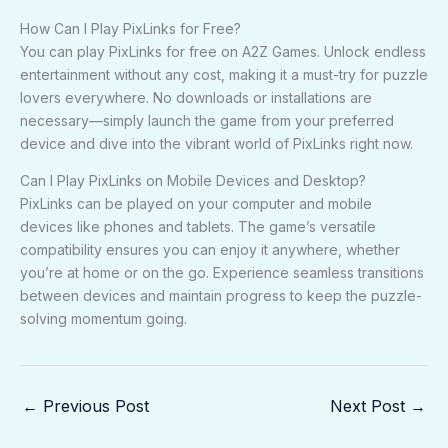
How Can I Play PixLinks for Free?
You can play PixLinks for free on A2Z Games. Unlock endless
entertainment without any cost, making it a must-try for puzzle
lovers everywhere. No downloads or installations are
necessary—simply launch the game from your preferred
device and dive into the vibrant world of PixLinks right now.
Can I Play PixLinks on Mobile Devices and Desktop?
PixLinks can be played on your computer and mobile
devices like phones and tablets. The game’s versatile
compatibility ensures you can enjoy it anywhere, whether
you’re at home or on the go. Experience seamless transitions
between devices and maintain progress to keep the puzzle-
solving momentum going.
←
Previous Post
Next Post
→