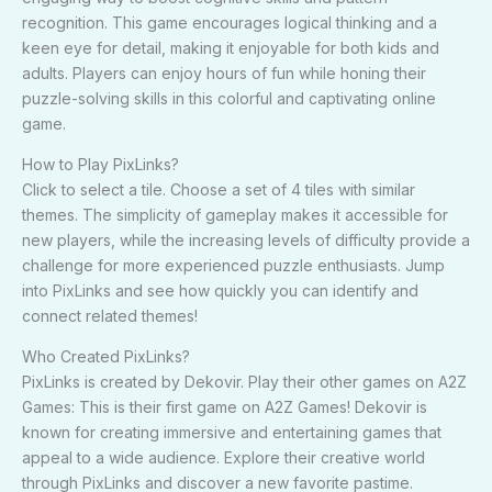
recognition. This game encourages logical thinking and a
keen eye for detail, making it enjoyable for both kids and
adults. Players can enjoy hours of fun while honing their
puzzle-solving skills in this colorful and captivating online
game.
How to Play PixLinks?
Click to select a tile. Choose a set of 4 tiles with similar
themes. The simplicity of gameplay makes it accessible for
new players, while the increasing levels of difficulty provide a
challenge for more experienced puzzle enthusiasts. Jump
into PixLinks and see how quickly you can identify and
connect related themes!
Who Created PixLinks?
PixLinks is created by Dekovir. Play their other games on A2Z
Games: This is their first game on A2Z Games! Dekovir is
known for creating immersive and entertaining games that
appeal to a wide audience. Explore their creative world
through PixLinks and discover a new favorite pastime.