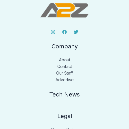
Company
About
Contact
Our Staff
Advertise
Tech News
Legal