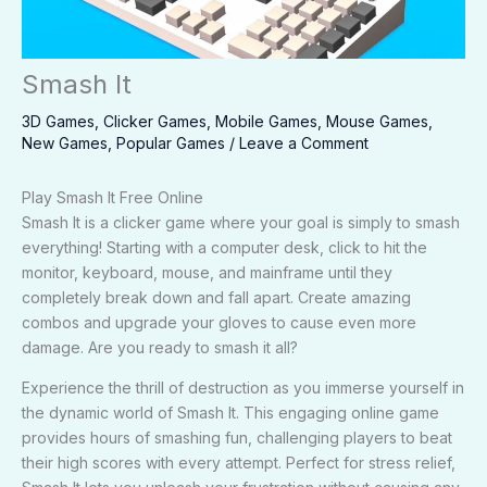
Smash It
3D Games
,
Clicker Games
,
Mobile Games
,
Mouse Games
,
New Games
,
Popular Games
/
Leave a Comment
Play Smash It Free Online
Smash It is a clicker game where your goal is simply to smash
everything! Starting with a computer desk, click to hit the
monitor, keyboard, mouse, and mainframe until they
completely break down and fall apart. Create amazing
combos and upgrade your gloves to cause even more
damage. Are you ready to smash it all?
Experience the thrill of destruction as you immerse yourself in
the dynamic world of Smash It. This engaging online game
provides hours of smashing fun, challenging players to beat
their high scores with every attempt. Perfect for stress relief,