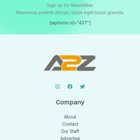
Sign up for Newsletter
Maecenas potenti ultrices, turpis eget turpis gravida.
[wpforms id="437"]
Company
About
Contact
Our Staff
Advertise