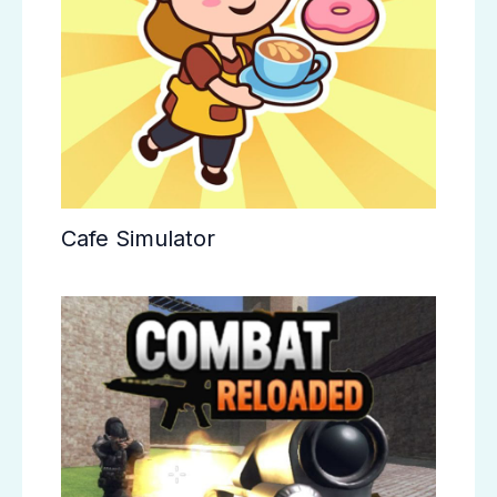
Cafe Simulator