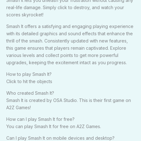
Smash It lets you unleash your frustration without causing any
real-life damage. Simply click to destroy, and watch your
scores skyrocket!
Smash It offers a satisfying and engaging playing experience
with its detailed graphics and sound effects that enhance the
thrill of the smash. Consistently updated with new features,
this game ensures that players remain captivated. Explore
various levels and collect points to get more powerful
upgrades, keeping the excitement intact as you progress.
How to play Smash It?
Click to hit the objects
Who created Smash It?
Smash It is created by OSA Studio. This is their first game on
A2Z Games!
How can I play Smash It for free?
You can play Smash It for free on A2Z Games.
Can I play Smash It on mobile devices and desktop?