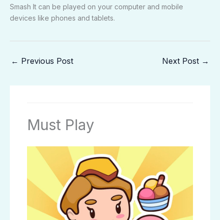
Smash It can be played on your computer and mobile
devices like phones and tablets.
←
Previous Post
Next Post
→
Must Play