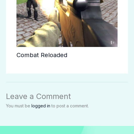
Combat Reloaded
Leave a Comment
You must be
logged in
to post a comment.