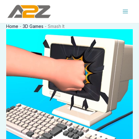
Skip
to
content
Home
-
3D Games
-
Smash It