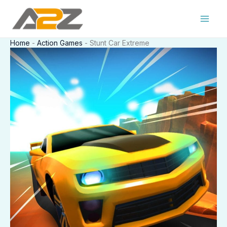
Skip
to
content
Home
-
Action Games
-
Stunt Car Extreme