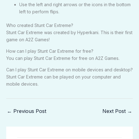
Use the left and right arrows or the icons in the bottom
left to perform flips.
Who created Stunt Car Extreme?
Stunt Car Extreme was created by Hyperkani. This is their first
game on A2Z Games!
How can I play Stunt Car Extreme for free?
You can play Stunt Car Extreme for free on A2Z Games.
Can I play Stunt Car Extreme on mobile devices and desktop?
Stunt Car Extreme can be played on your computer and
mobile devices.
←
Previous Post
Next Post
→