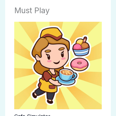
Must Play