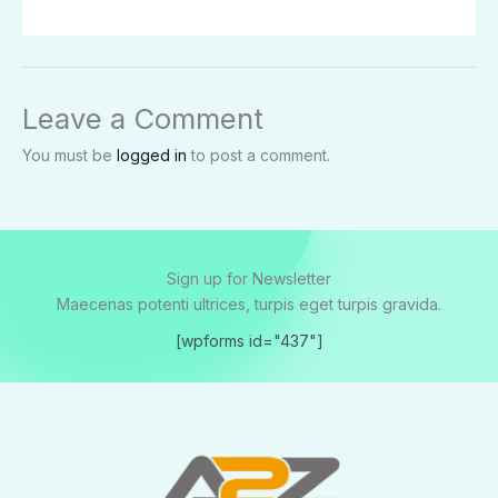
Leave a Comment
You must be
logged in
to post a comment.
Sign up for Newsletter
Maecenas potenti ultrices, turpis eget turpis gravida.
[wpforms id="437"]