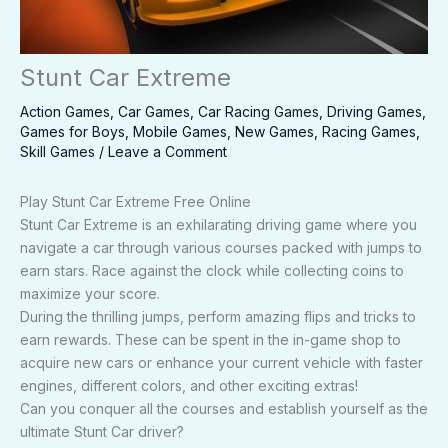
Stunt Car Extreme
Action Games
,
Car Games
,
Car Racing Games
,
Driving Games
,
Games for Boys
,
Mobile Games
,
New Games
,
Racing Games
,
Skill Games
/
Leave a Comment
Play Stunt Car Extreme Free Online
Stunt Car Extreme is an exhilarating driving game where you
navigate a car through various courses packed with jumps to
earn stars. Race against the clock while collecting coins to
maximize your score.
During the thrilling jumps, perform amazing flips and tricks to
earn rewards. These can be spent in the in-game shop to
acquire new cars or enhance your current vehicle with faster
engines, different colors, and other exciting extras!
Can you conquer all the courses and establish yourself as the
ultimate Stunt Car driver?