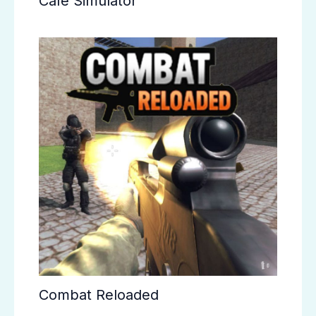
Cafe Simulator
Combat Reloaded