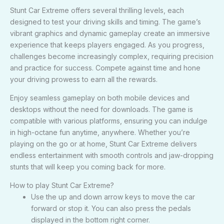
Stunt Car Extreme offers several thrilling levels, each
designed to test your driving skills and timing. The game’s
vibrant graphics and dynamic gameplay create an immersive
experience that keeps players engaged. As you progress,
challenges become increasingly complex, requiring precision
and practice for success. Compete against time and hone
your driving prowess to earn all the rewards.
Enjoy seamless gameplay on both mobile devices and
desktops without the need for downloads. The game is
compatible with various platforms, ensuring you can indulge
in high-octane fun anytime, anywhere. Whether you’re
playing on the go or at home, Stunt Car Extreme delivers
endless entertainment with smooth controls and jaw-dropping
stunts that will keep you coming back for more.
How to play Stunt Car Extreme?
Use the up and down arrow keys to move the car
forward or stop it. You can also press the pedals
displayed in the bottom right corner.