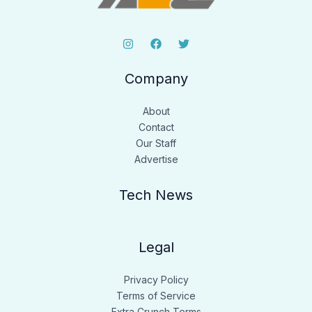
Company
About
Contact
Our Staff
Advertise
Tech News
Legal
Privacy Policy
Terms of Service
Extra Crunch Terms