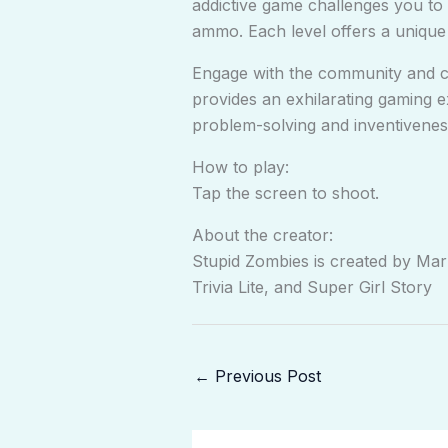
addictive game challenges you to 
ammo. Each level offers a unique 
Engage with the community and co
provides an exhilarating gaming ex
problem-solving and inventivenes
How to play:
Tap the screen to shoot.
About the creator:
Stupid Zombies is created by Ma
Trivia Lite, and Super Girl Story
←
Previous Post