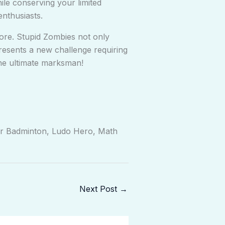
ile conserving your limited
enthusiasts.
ore. Stupid Zombies not only
presents a new challenge requiring
he ultimate marksman!
er Badminton, Ludo Hero, Math
Next Post
→