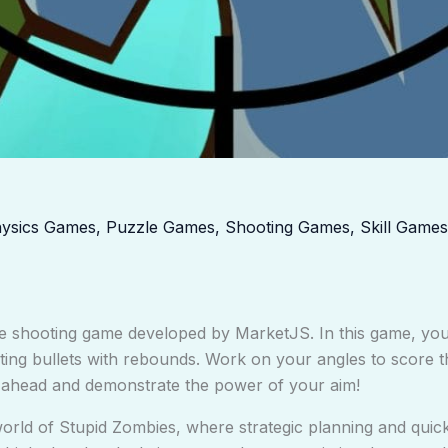
ysics Games
,
Puzzle Games
,
Shooting Games
,
Skill Games
e shooting game developed by MarketJS. In this game, you’l
ting bullets with rebounds. Work on your angles to score t
Go ahead and demonstrate the power of your aim!
world of Stupid Zombies, where strategic planning and quick