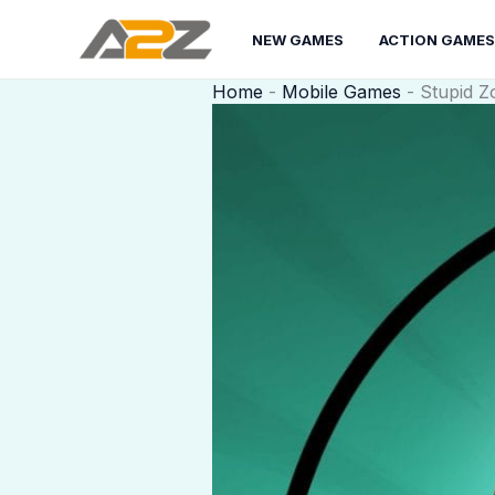
Skip
to
NEW GAMES
ACTION GAMES
content
Home
-
Mobile Games
-
Stupid Z