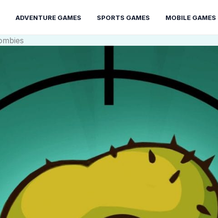
ADVENTURE GAMES
SPORTS GAMES
MOBILE GAMES
ombies