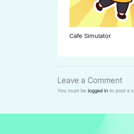
Cafe Simulator
Leave a Comment
You must be
logged in
to post a 