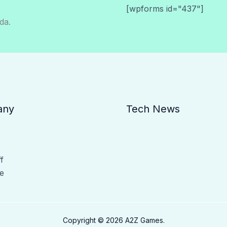
[wpforms id="437"]
da.
any
Tech News
f
e
Copyright © 2026 A2Z Games.