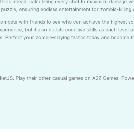
think ahead, calculating every shot to maximize damage wh
puzzle, ensuring endless entertainment for zombie-killing 
mpete with friends to see who can achieve the highest sc
perience, but it also boosts cognitive skills as each level 
s. Perfect your zombie-slaying tactics today and become t
rketJS. Play their other casual games on A2Z Games: Pow