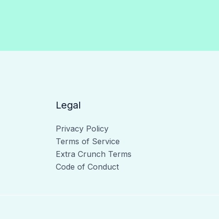
Legal
Privacy Policy
Terms of Service
Extra Crunch Terms
Code of Conduct