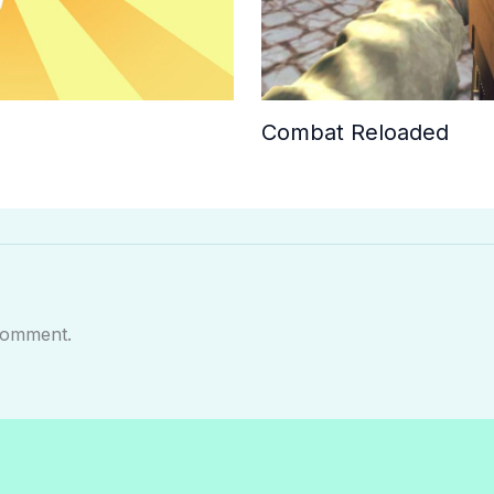
Combat Reloaded
comment.