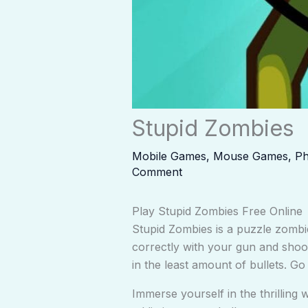
Stupid Zombies
Mobile Games
,
Mouse Games
,
Ph
Comment
Play Stupid Zombies Free Online
Stupid Zombies is a puzzle zombi
correctly with your gun and shoo
in the least amount of bullets. 
Immerse yourself in the thrilling 