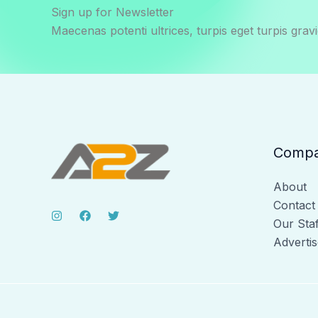
Sign up for Newsletter
Maecenas potenti ultrices, turpis eget turpis gravi
Comp
About
Contact
Our Staf
Advertis