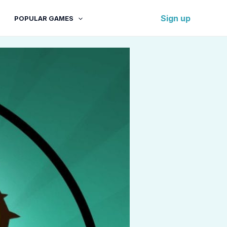
Sign up
POPULAR GAMES