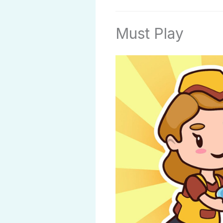
Must Play