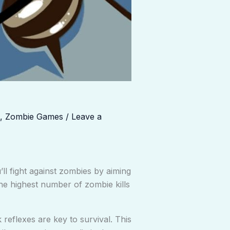
,
Zombie Games
/
Leave a
l fight against zombies by aiming
he highest number of zombie kills
 reflexes are key to survival. This