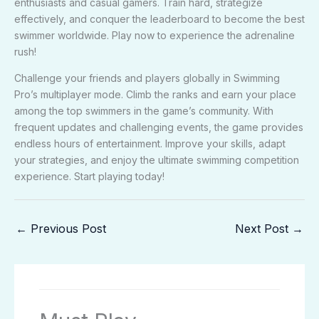
enthusiasts and casual gamers. Train hard, strategize
effectively, and conquer the leaderboard to become the best
swimmer worldwide. Play now to experience the adrenaline
rush!
Challenge your friends and players globally in Swimming
Pro’s multiplayer mode. Climb the ranks and earn your place
among the top swimmers in the game’s community. With
frequent updates and challenging events, the game provides
endless hours of entertainment. Improve your skills, adapt
your strategies, and enjoy the ultimate swimming competition
experience. Start playing today!
←
Previous Post
Next Post
→