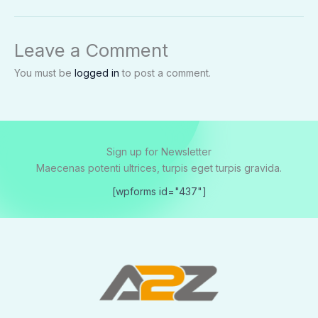
Leave a Comment
You must be
logged in
to post a comment.
Sign up for Newsletter
Maecenas potenti ultrices, turpis eget turpis gravida.
[wpforms id="437"]