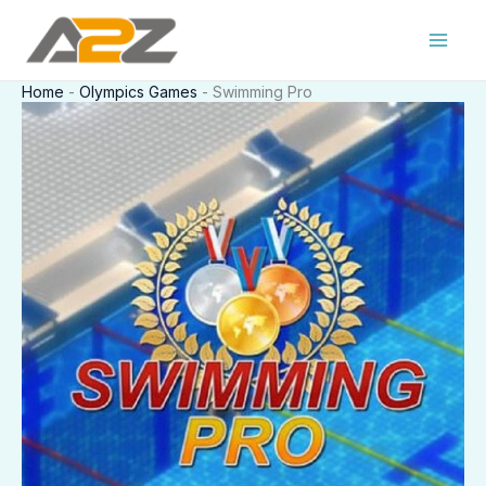
Skip
to
content
Home
-
Olympics Games
-
Swimming Pro