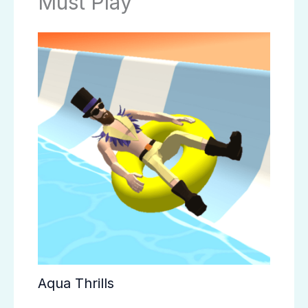
Must Play
Aqua Thrills