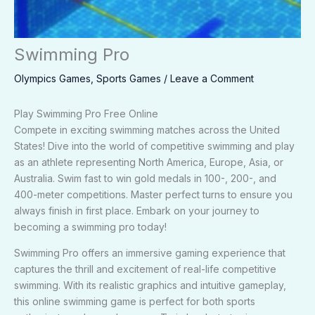
Swimming Pro
Olympics Games
,
Sports Games
/
Leave a Comment
Play Swimming Pro Free Online
Compete in exciting swimming matches across the United
States! Dive into the world of competitive swimming and play
as an athlete representing North America, Europe, Asia, or
Australia. Swim fast to win gold medals in 100-, 200-, and
400-meter competitions. Master perfect turns to ensure you
always finish in first place. Embark on your journey to
becoming a swimming pro today!
Swimming Pro offers an immersive gaming experience that
captures the thrill and excitement of real-life competitive
swimming. With its realistic graphics and intuitive gameplay,
this online swimming game is perfect for both sports