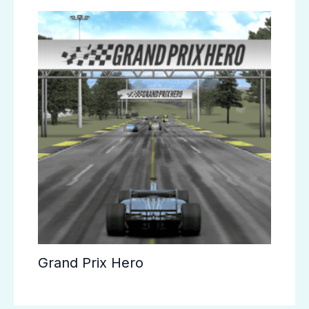
Grand Prix Hero