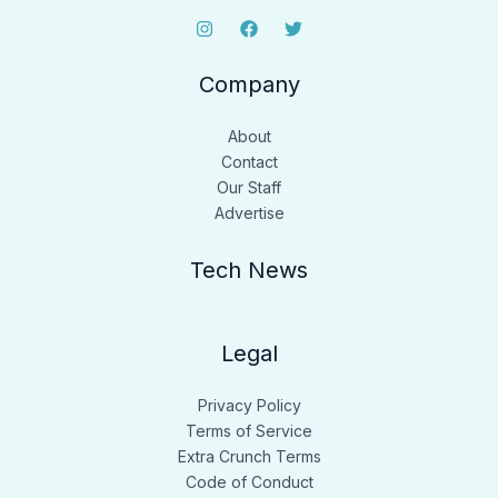
Company
About
Contact
Our Staff
Advertise
Tech News
Legal
Privacy Policy
Terms of Service
Extra Crunch Terms
Code of Conduct