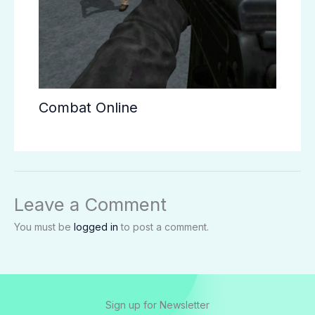
Combat Online
Leave a Comment
You must be
logged in
to post a comment.
Sign up for Newsletter