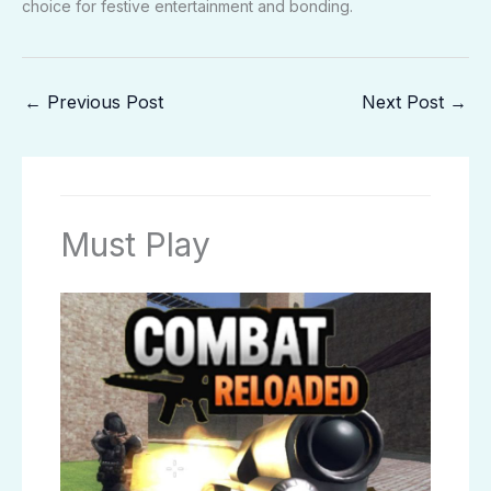
choice for festive entertainment and bonding.
←
Previous Post
Next Post
→
Must Play