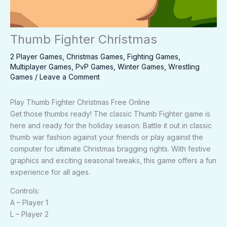
Thumb Fighter Christmas
2 Player Games
,
Christmas Games
,
Fighting Games
,
Multiplayer Games
,
PvP Games
,
Winter Games
,
Wrestling
Games
/
Leave a Comment
Play Thumb Fighter Christmas Free Online
Get those thumbs ready! The classic Thumb Fighter game is
here and ready for the holiday season. Battle it out in classic
thumb war fashion against your friends or play against the
computer for ultimate Christmas bragging rights. With festive
graphics and exciting seasonal tweaks, this game offers a fun
experience for all ages.
Controls:
A – Player 1
L – Player 2