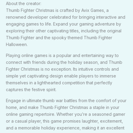
About the creator:
Thumb Fighter Christmas is crafted by Avix Games, a
renowned developer celebrated for bringing interactive and
engaging games to life. Expand your gaming adventure by
exploring their other captivating titles, including the original
Thumb Fighter and the spooky themed Thumb Fighter
Halloween.
Playing online games is a popular and entertaining way to
connect with friends during the holiday season, and Thumb
Fighter Christmas is no exception. Its intuitive controls and
simple yet captivating design enable players to immerse
themselves in a lighthearted competition that perfectly
captures the festive spirit.
Engage in ultimate thumb war battles from the comfort of your
home, and make Thumb Fighter Christmas a staple in your
online gaming repertoire. Whether you’re a seasoned gamer
or a casual player, this game promises laughter, excitement,
and a memorable holiday experience, making it an excellent