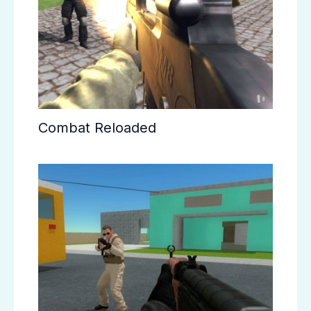
Combat Reloaded