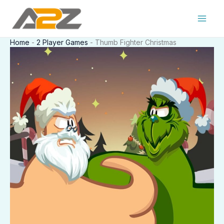
Skip
to
content
Home
-
2 Player Games
-
Thumb Fighter Christmas