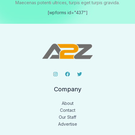
Maecenas potenti ultrices, turpis eget turpis gravida.
[wpforms id="437"]
Company
About
Contact
Our Staff
Advertise