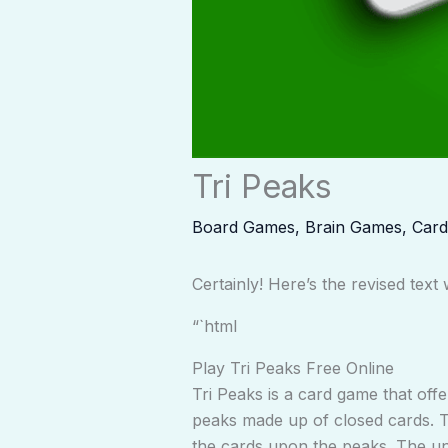
Tri Peaks
Board Games
,
Brain Games
,
Car
Certainly! Here’s the revised tex
“`html
Play Tri Peaks Free Online
Tri Peaks is a card game that offe
peaks made up of closed cards. Tr
the cards upon the peaks. The un