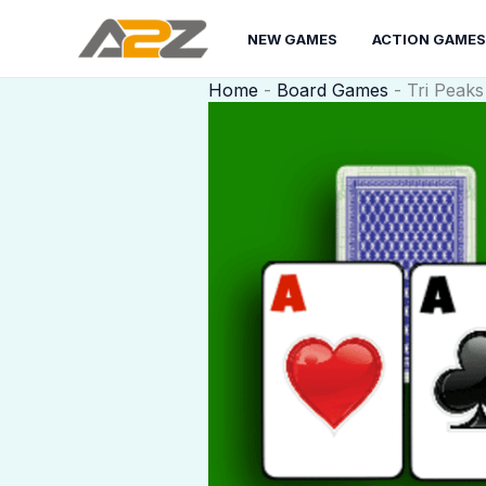
Skip
to
NEW GAMES
ACTION GAMES
content
Home
-
Board Games
-
Tri Peaks