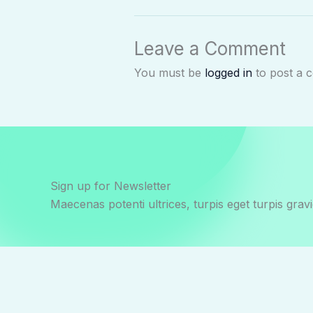
Leave a Comment
You must be
logged in
to post a 
Sign up for Newsletter
Maecenas potenti ultrices, turpis eget turpis gravi