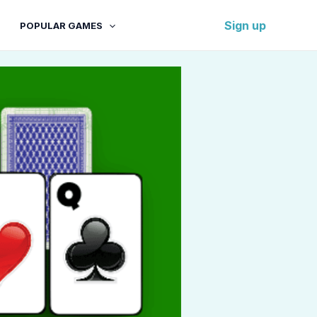
Sign up
POPULAR GAMES