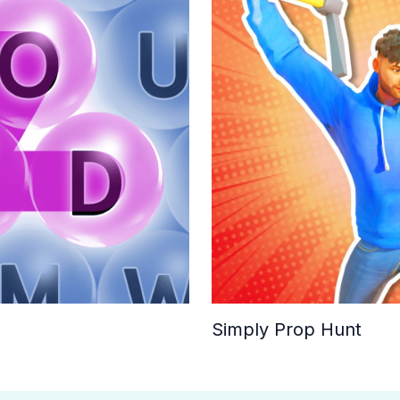
Simply Prop Hunt