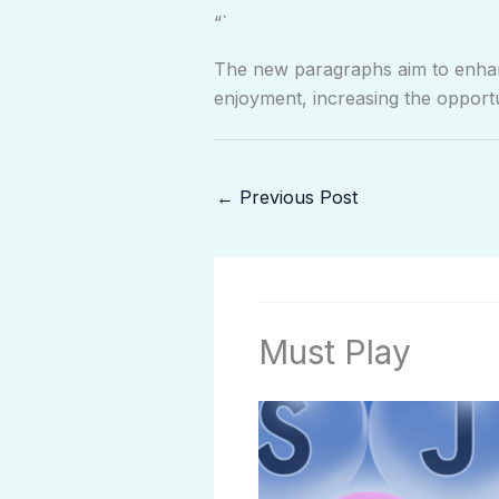
“`
The new paragraphs aim to enhanc
enjoyment, increasing the opportu
←
Previous Post
Must Play