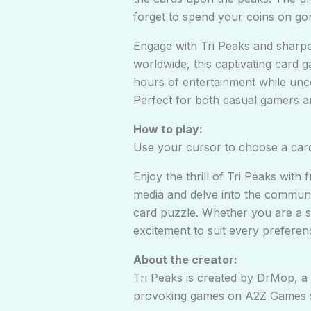
forget to spend your coins on go
Engage with Tri Peaks and sharpen
worldwide, this captivating card g
hours of entertainment while unc
Perfect for both casual gamers an
How to play:
Use your cursor to choose a card 
Enjoy the thrill of Tri Peaks wit
media and delve into the communit
card puzzle. Whether you are a se
excitement to suit every preferenc
About the creator:
Tri Peaks is created by DrMop, 
provoking games on
A2Z Games