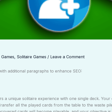
d Games
,
Solitaire Games
/
Leave a Comment
t with additional paragraphs to enhance SEO:
rs a unique solitaire experience with one single deck. Your o
ansfer all the played cards from the table to the waste pil
covered cards will become playable, and your objective is 