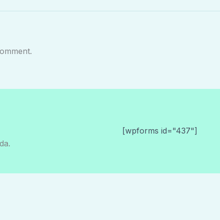
comment.
[wpforms id="437"]
da.