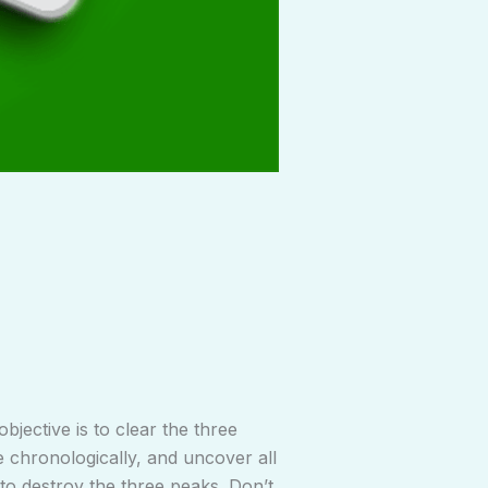
bjective is to clear the three
e chronologically, and uncover all
to destroy the three peaks. Don’t