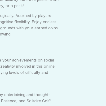
y, or a peek!
tegically. Adorned by players
itive flexibility. Enjoy endless
kgrounds with your earned coins.
unwind.
are your achievements on social
ativity involved in this online
ng levels of difficulty and
y entertaining and thought-
tience, and Solitaire Golf!