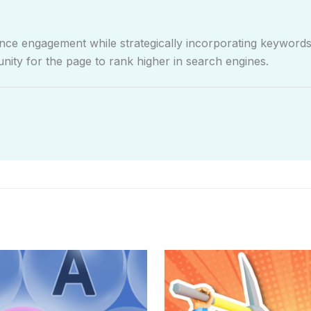
e engagement while strategically incorporating keywords 
nity for the page to rank higher in search engines.