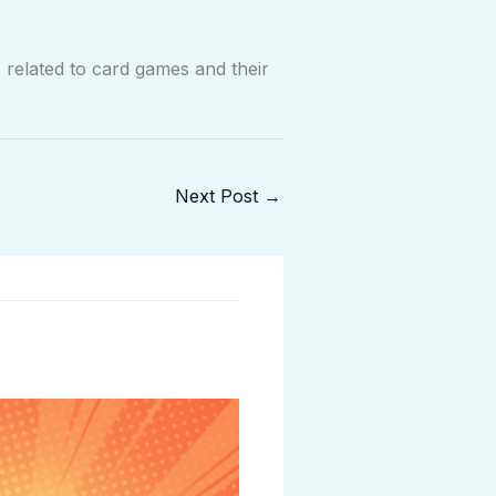
related to card games and their
Next Post
→