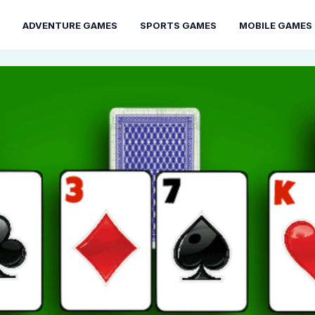
ADVENTURE GAMES
SPORTS GAMES
MOBILE GAMES