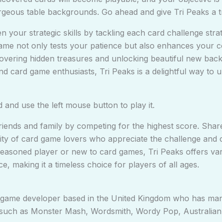
rgeous table backgrounds. Go ahead and give Tri Peaks a tr
 your strategic skills by tackling each card challenge stra
ame not only tests your patience but also enhances your cogn
overing hidden treasures and unlocking beautiful new bac
d card game enthusiasts, Tri Peaks is a delightful way to 
and use the left mouse button to play it.
h friends and family by competing for the highest score. Sh
y of card game lovers who appreciate the challenge and cre
asoned player or new to card games, Tri Peaks offers varyi
e, making it a timeless choice for players of all ages.
a game developer based in the United Kingdom who has man
such as Monster Mash, Wordsmith, Wordy Pop, Australian Pa