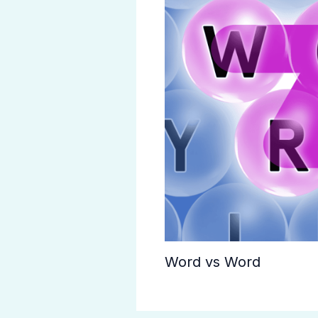
Word vs Word