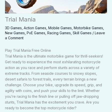
Trial Mania
3D Games
,
Action Games
,
Mobile Games
,
Motorbike Games
,
New Games
,
PvE Games
,
Racing Games
,
Skill Games
/
Leave
a Comment
Play Trial Mania Free Online
Trial Mania is the ultimate motorbike game for thrill-seekers!
Get ready to experience the most exhilarating motorcycle
action as you race and perform stunts across a variety of
extreme tracks. From seaside courses to snowy slopes,
desert safaris to forest trails, every terrain brings a new
challenge. Choose your bike, upgrade its speed, grip, and
agility with coins, and push your skills to the limit. Whether
you’re racing to the finish line or pulling off jaw-dropping
stunts, Trial Mania has the excitement you crave. Are you
ready to become the top motorcycle rider?