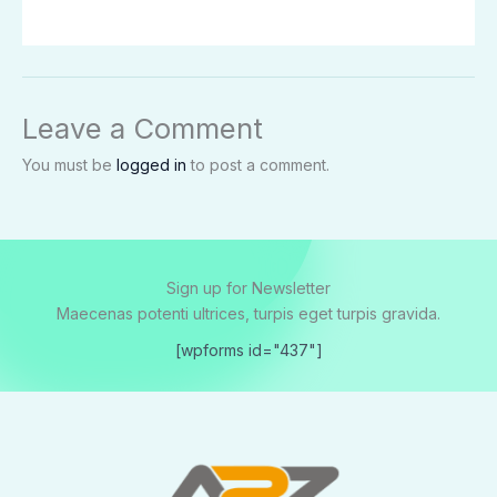
Leave a Comment
You must be
logged in
to post a comment.
Sign up for Newsletter
Maecenas potenti ultrices, turpis eget turpis gravida.
[wpforms id="437"]