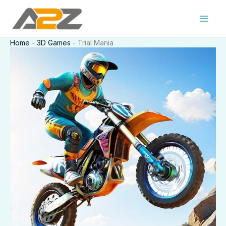
Skip
to
content
Home
-
3D Games
-
Trial Mania