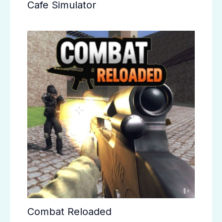
Cafe Simulator
Combat Reloaded