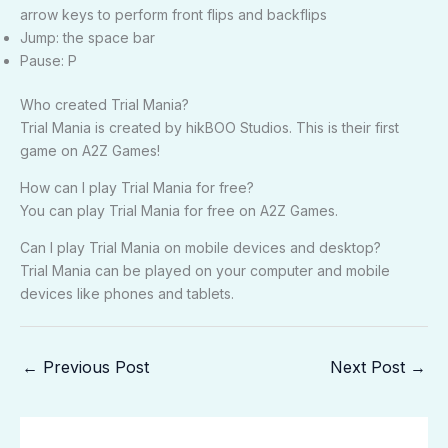
arrow keys to perform front flips and backflips
Jump: the space bar
Pause: P
Who created Trial Mania?
Trial Mania is created by hikBOO Studios. This is their first
game on A2Z Games!
How can I play Trial Mania for free?
You can play Trial Mania for free on A2Z Games.
Can I play Trial Mania on mobile devices and desktop?
Trial Mania can be played on your computer and mobile
devices like phones and tablets.
←
Previous Post
Next Post
→