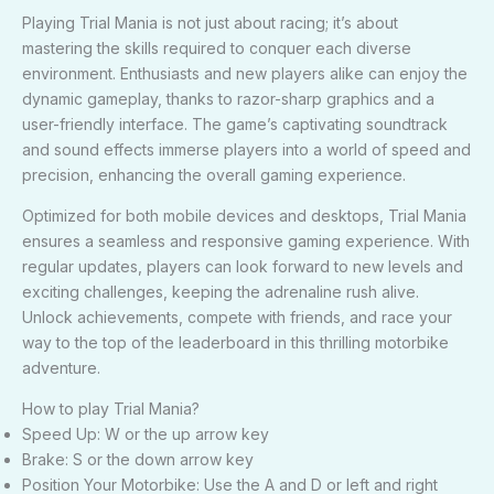
Playing Trial Mania is not just about racing; it’s about
mastering the skills required to conquer each diverse
environment. Enthusiasts and new players alike can enjoy the
dynamic gameplay, thanks to razor-sharp graphics and a
user-friendly interface. The game’s captivating soundtrack
and sound effects immerse players into a world of speed and
precision, enhancing the overall gaming experience.
Optimized for both mobile devices and desktops, Trial Mania
ensures a seamless and responsive gaming experience. With
regular updates, players can look forward to new levels and
exciting challenges, keeping the adrenaline rush alive.
Unlock achievements, compete with friends, and race your
way to the top of the leaderboard in this thrilling motorbike
adventure.
How to play Trial Mania?
Speed Up: W or the up arrow key
Brake: S or the down arrow key
Position Your Motorbike: Use the A and D or left and right