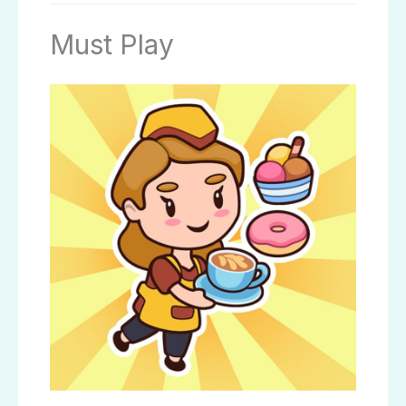
Must Play