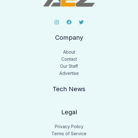
Company
About
Contact
Our Staff
Advertise
Tech News
Legal
Privacy Policy
Terms of Service