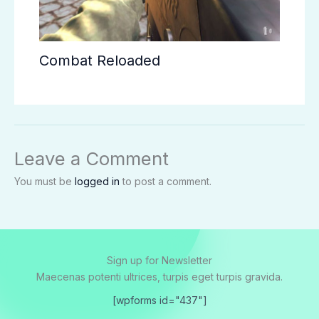
Combat Reloaded
Leave a Comment
You must be
logged in
to post a comment.
Sign up for Newsletter
Maecenas potenti ultrices, turpis eget turpis gravida.
[wpforms id="437"]