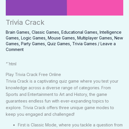
Trivia Crack
Brain Games
,
Classic Games
,
Educational Games
,
Intelligence
Games
,
Logic Games
,
Mouse Games
,
Multiplayer Games
,
New
Games
,
Party Games
,
Quiz Games
,
Trivia Games
/
Leave a
Comment
“`html
Play Trivia Crack Free Online
Trivia Crack is a captivating quiz game where you test your
knowledge across a diverse range of categories. From
Sports and Entertainment to Art and History, the game
guarantees endless fun with ever-expanding topics to
explore. Trivia Crack offers three unique game modes to
keep you engaged and challenged!
First is Classic Mode, where you tackle a question from