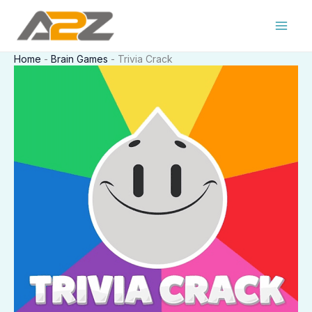
Skip
to
content
Home
-
Brain Games
-
Trivia Crack