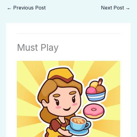
←
Previous Post
Next Post
→
Must Play