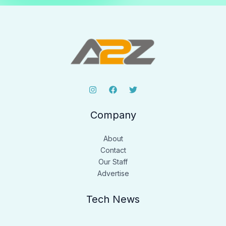
Company
About
Contact
Our Staff
Advertise
Tech News