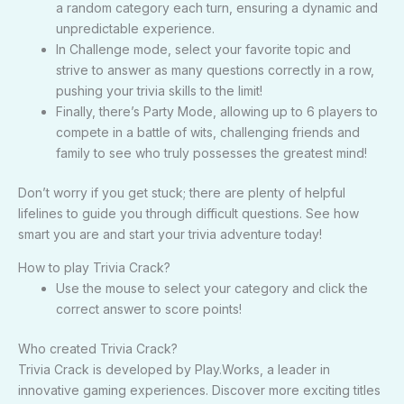
a random category each turn, ensuring a dynamic and
unpredictable experience.
In Challenge mode, select your favorite topic and
strive to answer as many questions correctly in a row,
pushing your trivia skills to the limit!
Finally, there’s Party Mode, allowing up to 6 players to
compete in a battle of wits, challenging friends and
family to see who truly possesses the greatest mind!
Don’t worry if you get stuck; there are plenty of helpful
lifelines to guide you through difficult questions. See how
smart you are and start your trivia adventure today!
How to play Trivia Crack?
Use the mouse to select your category and click the
correct answer to score points!
Who created Trivia Crack?
Trivia Crack is developed by Play.Works, a leader in
innovative gaming experiences. Discover more exciting titles