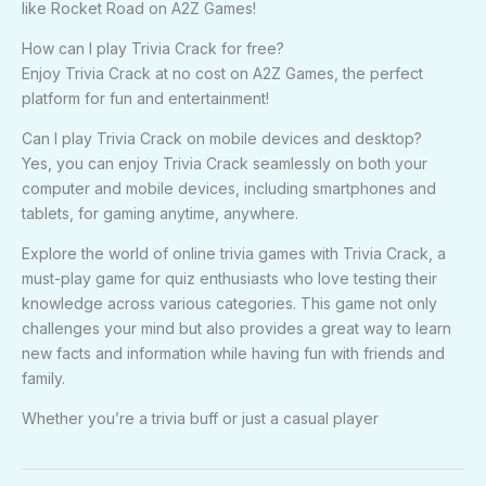
like Rocket Road on A2Z Games!
How can I play Trivia Crack for free?
Enjoy Trivia Crack at no cost on A2Z Games, the perfect
platform for fun and entertainment!
Can I play Trivia Crack on mobile devices and desktop?
Yes, you can enjoy Trivia Crack seamlessly on both your
computer and mobile devices, including smartphones and
tablets, for gaming anytime, anywhere.
Explore the world of online trivia games with Trivia Crack, a
must-play game for quiz enthusiasts who love testing their
knowledge across various categories. This game not only
challenges your mind but also provides a great way to learn
new facts and information while having fun with friends and
family.
Whether you’re a trivia buff or just a casual player