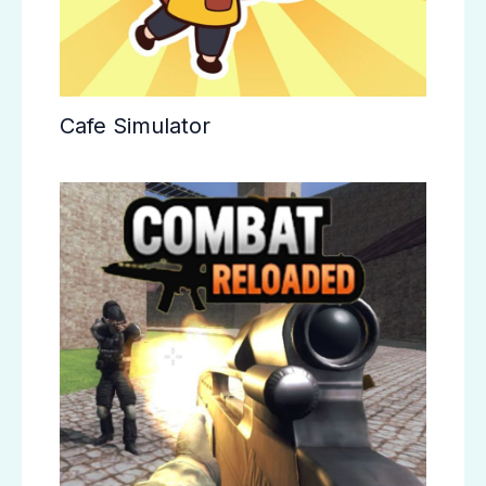
Cafe Simulator