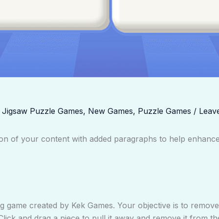
,
Jigsaw Puzzle Games
,
New Games
,
Puzzle Games
/
Leav
rsion of your content with added paragraphs to help enhan
ng game created by Kek Games. Your objective is to remove a
Click and drag a piece to pull it away and remove it from t