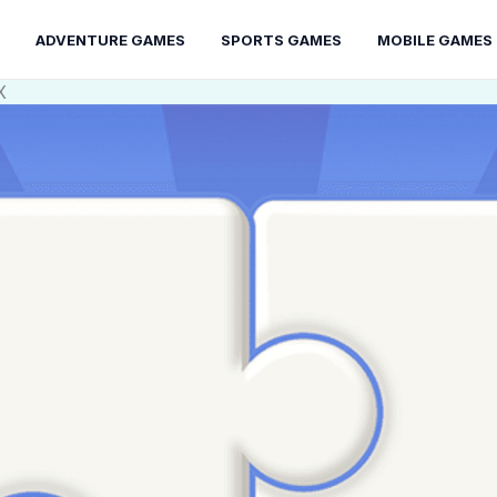
ADVENTURE GAMES
SPORTS GAMES
MOBILE GAMES
X