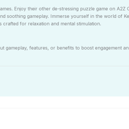
mes. Enjoy their other de-stressing puzzle game on A2Z
and soothing gameplay. Immerse yourself in the world of 
 crafted for relaxation and mental stimulation.
out gameplay, features, or benefits to boost engagement and