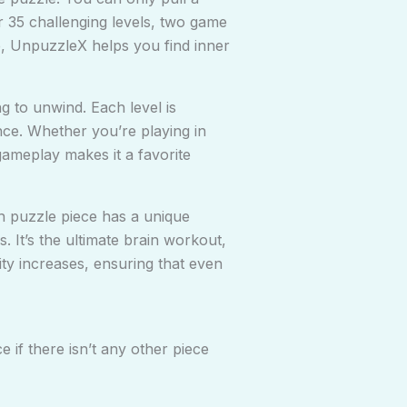
er 35 challenging levels, two game
e, UnpuzzleX helps you find inner
g to unwind. Each level is
nce. Whether you’re playing in
gameplay makes it a favorite
ch puzzle piece has a unique
. It’s the ultimate brain workout,
ity increases, ensuring that even
e if there isn’t any other piece