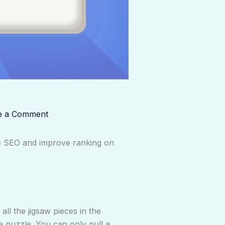
e a Comment
ce SEO and improve ranking on
ll the jigsaw pieces in the
he puzzle. You can only pull a