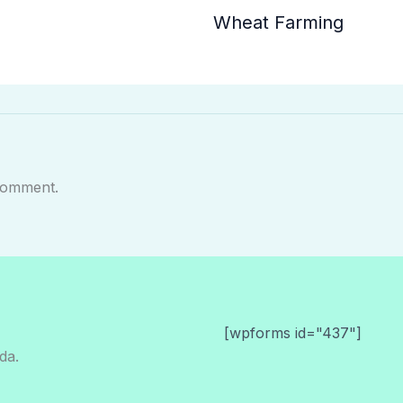
Wheat Farming
comment.
[wpforms id="437"]
da.