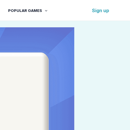
Sign up
POPULAR GAMES