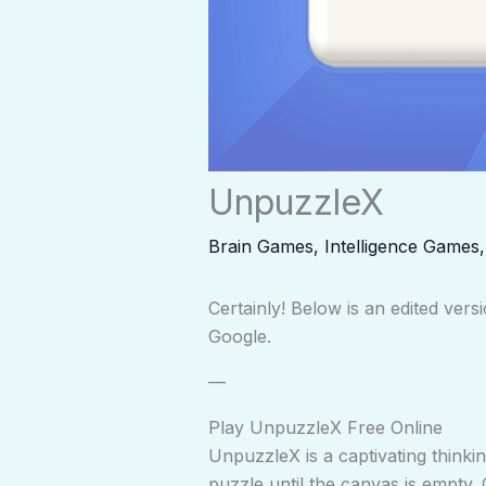
UnpuzzleX
Brain Games
,
Intelligence Games
Certainly! Below is an edited ve
Google.
—
Play UnpuzzleX Free Online
UnpuzzleX is a captivating thinki
puzzle until the canvas is empty. 