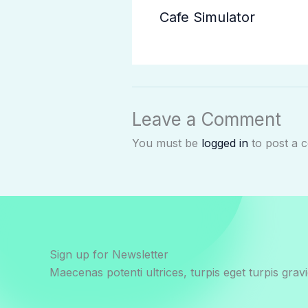
Cafe Simulator
Leave a Comment
You must be
logged in
to post a 
Sign up for Newsletter
Maecenas potenti ultrices, turpis eget turpis gravi