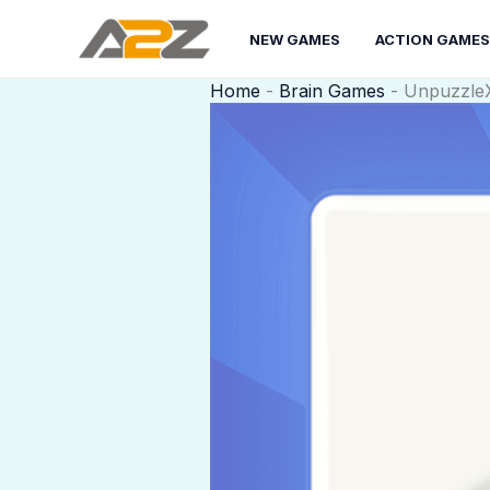
Skip
to
NEW GAMES
ACTION GAMES
content
Home
-
Brain Games
-
Unpuzzle