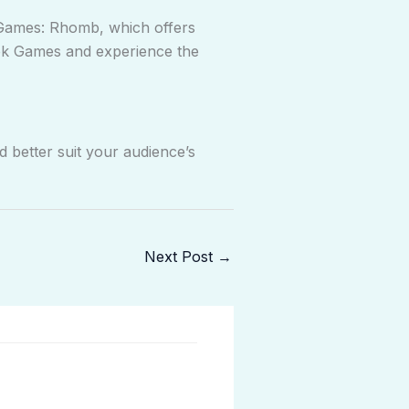
 Games: Rhomb, which offers
Kek Games and experience the
 better suit your audience’s
Next Post
→