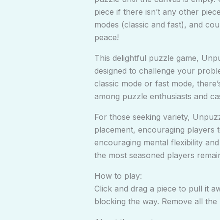
piece if there isn’t any other pi
modes (classic and fast), and cou
peace!
This delightful puzzle game, Unpu
designed to challenge your proble
classic mode or fast mode, there’
among puzzle enthusiasts and cas
For those seeking variety, Unpuzz
placement, encouraging players to 
encouraging mental flexibility an
the most seasoned players remai
How to play:
Click and drag a piece to pull it 
blocking the way. Remove all the 