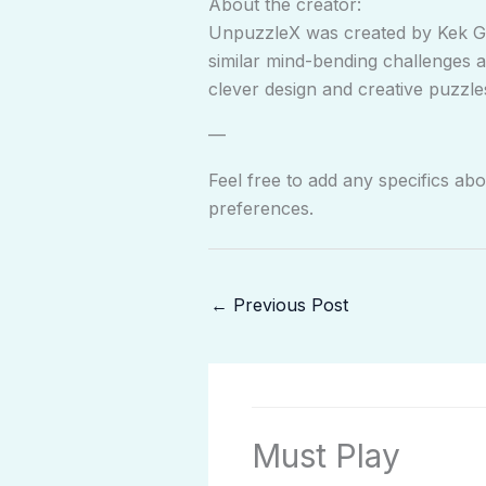
About the creator:
UnpuzzleX was created by Kek Ga
similar mind-bending challenges 
clever design and creative puzzles
—
Feel free to add any specifics ab
preferences.
←
Previous Post
Must Play