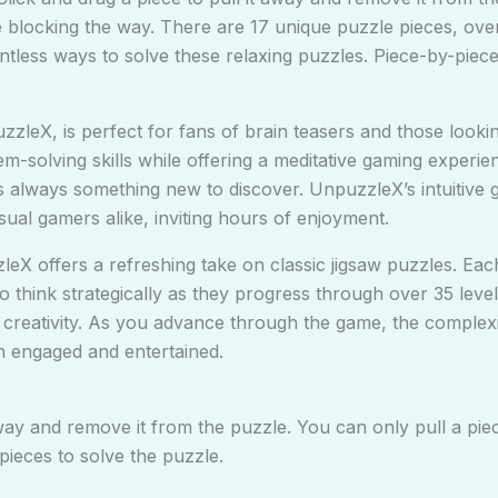
ece blocking the way. There are 17 unique puzzle pieces, ov
ntless ways to solve these relaxing puzzles. Piece-by-piec
zzleX, is perfect for fans of brain teasers and those lookin
m-solving skills while offering a meditative gaming experie
s always something new to discover. UnpuzzleX’s intuitive 
ual gamers alike, inviting hours of enjoyment.
leX offers a refreshing take on classic jigsaw puzzles. Ea
think strategically as they progress through over 35 levels
d creativity. As you advance through the game, the complex
n engaged and entertained.
away and remove it from the puzzle. You can only pull a piec
pieces to solve the puzzle.