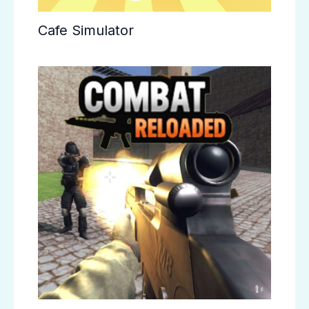
Cafe Simulator