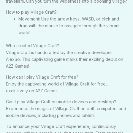
travellers. Can you turn the wilderness into a booming village?
How to play Village Craft?
Movement: Use the arrow keys, WASD, or click and
drag with the mouse to navigate through the vibrant
world!
Who created Village Craft?
Village Craft is handcrafted by the creative developer
AlexSo. This captivating game marks their exciting debut on
A2Z Games!
How can I play Village Craft for free?
Enjoy the captivating world of Village Craft for free,
exclusively on A2Z Games.
Can I play Village Craft on mobile devices and desktop?
Experience the magic of Village Craft on both computers and
mobile devices, including phones and tablets.
To enhance your Village Craft experience, continuously