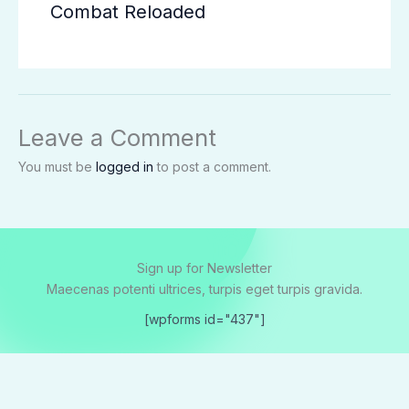
Combat Reloaded
Leave a Comment
You must be
logged in
to post a comment.
Sign up for Newsletter
Maecenas potenti ultrices, turpis eget turpis gravida.
[wpforms id="437"]