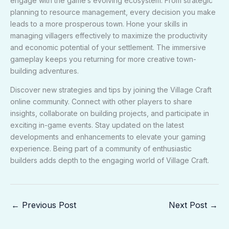
engage with the game’s evolving ecosystem. From strategic
planning to resource management, every decision you make
leads to a more prosperous town. Hone your skills in
managing villagers effectively to maximize the productivity
and economic potential of your settlement. The immersive
gameplay keeps you returning for more creative town-
building adventures.
Discover new strategies and tips by joining the Village Craft
online community. Connect with other players to share
insights, collaborate on building projects, and participate in
exciting in-game events. Stay updated on the latest
developments and enhancements to elevate your gaming
experience. Being part of a community of enthusiastic
builders adds depth to the engaging world of Village Craft.
←
Previous Post
Next Post
→