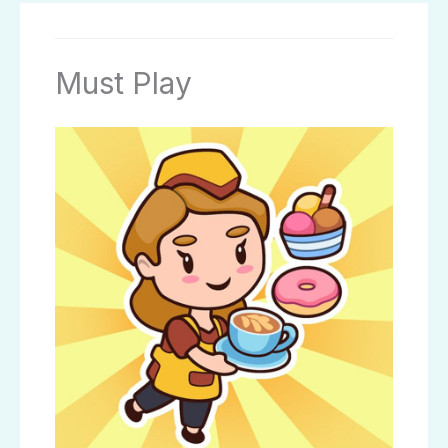
Must Play