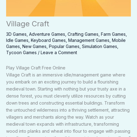
Village Craft
3D Games
,
Adventure Games
,
Crafting Games
,
Farm Games
,
Idle Games
,
Keyboard Games
,
Management Games
,
Mobile
Games
,
New Games
,
Popular Games
,
Simulation Games
,
Tycoon Games
/
Leave a Comment
Play Village Craft Free Online
Village Craft is an immersive idle/management game where
you embark on an exciting journey to build a flourishing
medieval town. Starting with nothing but your trusty axe in a
dense forest, you must cleverly utilize resources by cutting
down trees and constructing essential buildings. Transform
the untouched wilderness into a thriving settlement, attracting
villagers and merchants along the way. Watch as your
medieval town expands with infrastructure, transforming
wood into planks and wheat into flour to engage with passing