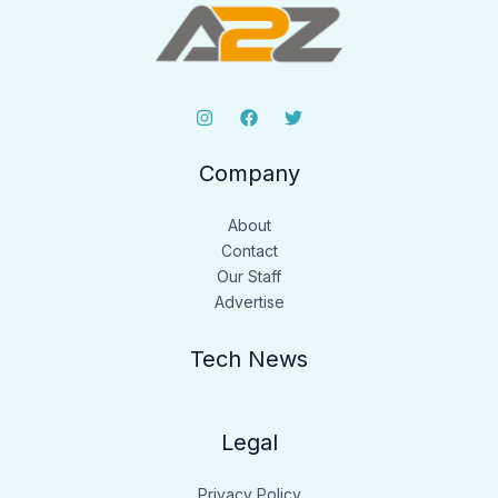
Company
About
Contact
Our Staff
Advertise
Tech News
Legal
Privacy Policy