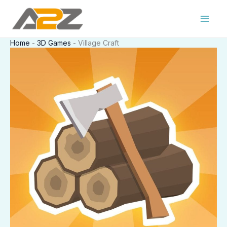
Skip
to
content
Home
-
3D Games
-
Village Craft