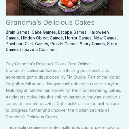
Grandma’s Delicious Cakes
Brain Games
,
Cake Games
,
Escape Games
,
Halloween
Games
,
Hidden Object Games
,
Horror Games
,
New Games
,
Point and Click Games
,
Puzzle Games
,
Scary Games
,
Story
Games
/
Leave a Comment
Play Grandma’s Delicious Cakes Free Online
Grandma’s Delicious Cakes is a thrilling point-and-click
adventure game developed by FM Studio. Part of the iconic
Forgotten Hill series, this game introduces an eerie storyline
featuring an old woman known for her mouthwatering cakes.
As players delve into this chilling narrative, they must solve a
series of intricate puzzles. Got stuck? Utilize the hint feature
to progress further and uncover the hidden secrets of
Grandma’s Delicious Cakes.
This exciting game not only challenges your puzzle-solving