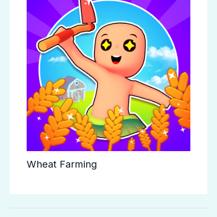
Wheat Farming