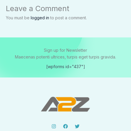
Leave a Comment
You must be
logged in
to post a comment.
Sign up for Newsletter
Maecenas potenti ultrices, turpis eget turpis gravida.
[wpforms id="437"]