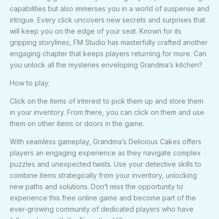
capabilities but also immerses you in a world of suspense and
intrigue. Every click uncovers new secrets and surprises that
will keep you on the edge of your seat. Known for its
gripping storylines, FM Studio has masterfully crafted another
engaging chapter that keeps players returning for more. Can
you unlock all the mysteries enveloping Grandma’s kitchen?
How to play:
Click on the items of interest to pick them up and store them
in your inventory. From there, you can click on them and use
them on other items or doors in the game.
With seamless gameplay, Grandma’s Delicious Cakes offers
players an engaging experience as they navigate complex
puzzles and unexpected twists. Use your detective skills to
combine items strategically from your inventory, unlocking
new paths and solutions. Don’t miss the opportunity to
experience this free online game and become part of the
ever-growing community of dedicated players who have