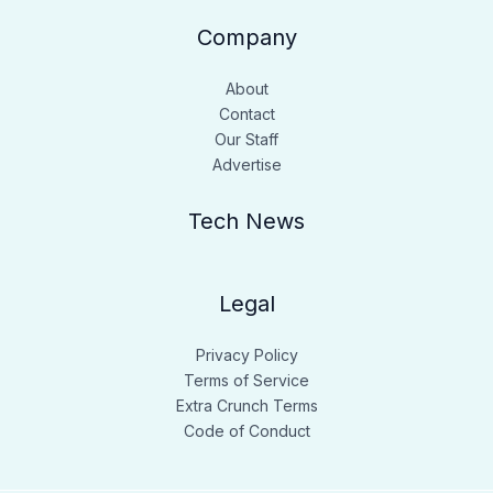
Company
About
Contact
Our Staff
Advertise
Tech News
Legal
Privacy Policy
Terms of Service
Extra Crunch Terms
Code of Conduct