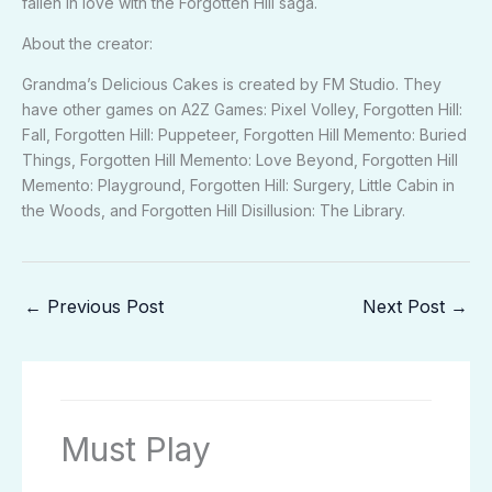
fallen in love with the Forgotten Hill saga.
About the creator:
Grandma’s Delicious Cakes is created by FM Studio. They
have other games on
A2Z Games
: Pixel Volley, Forgotten Hill:
Fall, Forgotten Hill: Puppeteer, Forgotten Hill Memento: Buried
Things, Forgotten Hill Memento: Love Beyond, Forgotten Hill
Memento: Playground, Forgotten Hill: Surgery, Little Cabin in
the Woods, and Forgotten Hill Disillusion: The Library.
←
Previous Post
Next Post
→
Must Play