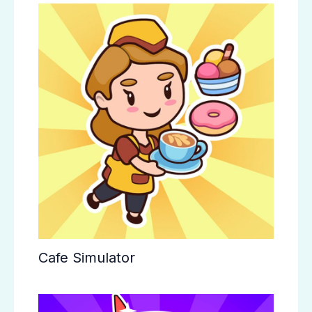
Cafe Simulator