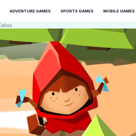
ADVENTURE GAMES
SPORTS GAMES
MOBILE GAMES
Cakes