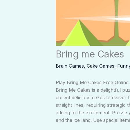
Bring me Cakes
Brain Games
,
Cake Games
,
Funn
Play Bring Me Cakes Free Online
Bring Me Cakes is a delightful puz
collect delicious cakes to delive
straight lines, requiring strategi
adding to the excitement. Puzzle 
and the ice land. Use special item