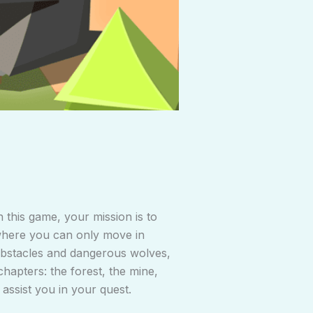
n this game, your mission is to
 where you can only move in
r obstacles and dangerous wolves,
hapters: the forest, the mine,
 assist you in your quest.