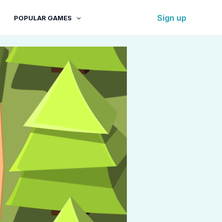
Sign up
POPULAR GAMES