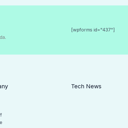
[wpforms id="437"]
da.
any
Tech News
f
e