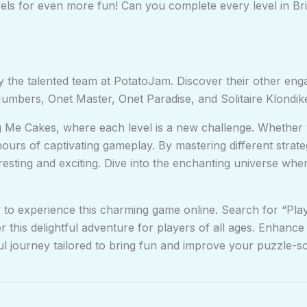
vels for even more fun! Can you complete every level in 
 the talented team at PotatoJam. Discover their other en
mbers, Onet Master, Onet Paradise, and Solitaire Klondike
g Me Cakes, where each level is a new challenge. Whether
rs of captivating gameplay. By mastering different strategi
eresting and exciting. Dive into the enchanting universe whe
 to experience this charming game online. Search for “Pla
r this delightful adventure for players of all ages. Enhan
ul journey tailored to bring fun and improve your puzzle-sol