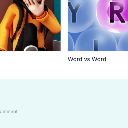
Word vs Word
comment.