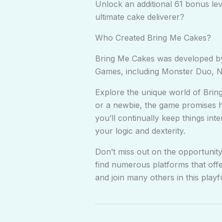
Unlock an additional 61 bonus le
ultimate cake deliverer?
Who Created Bring Me Cakes?
Bring Me Cakes was developed by
Games, including Monster Duo, Nu
Explore the unique world of Brin
or a newbie, the game promises hou
you’ll continually keep things int
your logic and dexterity.
Don’t miss out on the opportunity
find numerous platforms that offe
and join many others in this playf