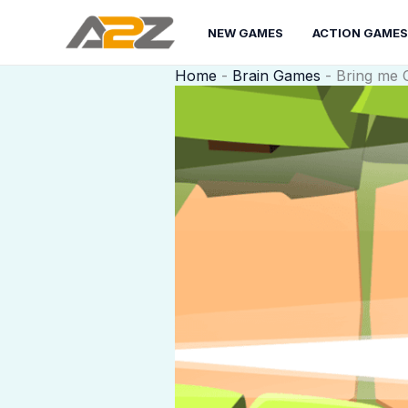
Skip
to
NEW GAMES
ACTION GAMES
content
Home
-
Brain Games
-
Bring me 