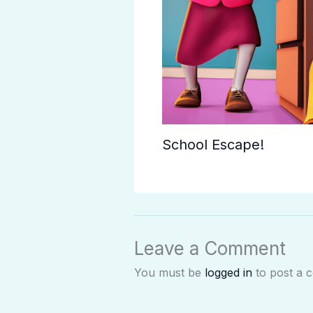
School Escape!
Leave a Comment
You must be
logged in
to post a 