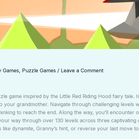
y Games
,
Puzzle Games
/
Leave a Comment
zle game inspired by the Little Red Riding Hood fairy tale. I
r to your grandmother. Navigate through challenging levels
c thinking to reach the end. Along the way, you’ll encounte
your way through over 130 levels across three captivating c
s like dynamite, Granny’s hint, or reverse your last move to