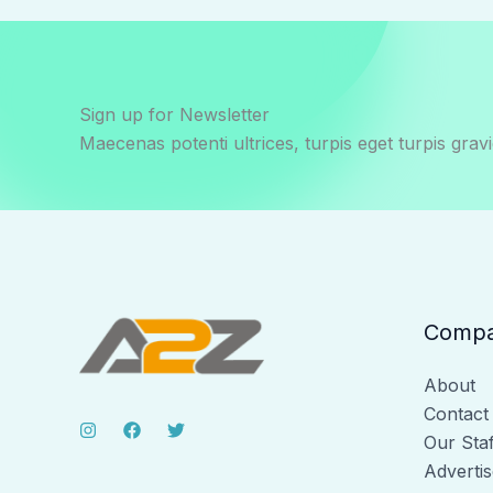
Sign up for Newsletter
Maecenas potenti ultrices, turpis eget turpis gravi
Comp
About
Contact
Our Staf
Advertis