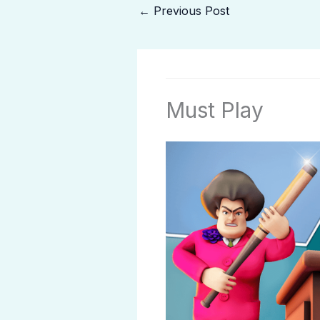
←
Previous Post
Must Play