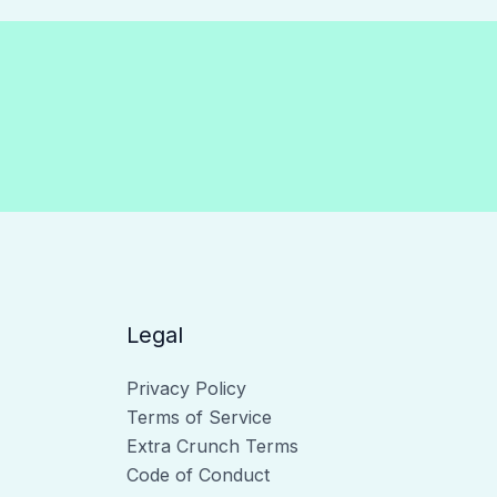
Legal
Privacy Policy
Terms of Service
Extra Crunch Terms
Code of Conduct