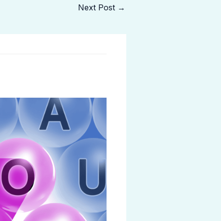
Next Post
→