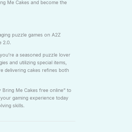
Bring Me Cakes and become the
gaging puzzle games on A2Z
 2.0.
 you’re a seasoned puzzle lover
es and utilizing special items,
re delivering cakes refines both
y Bring Me Cakes free online” to
ce your gaming experience today
ving skills.