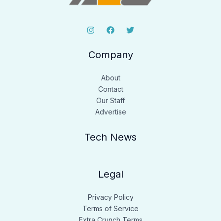
Company
About
Contact
Our Staff
Advertise
Tech News
Legal
Privacy Policy
Terms of Service
Extra Crunch Terms