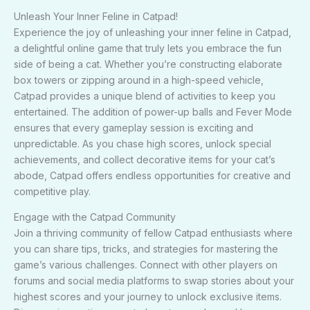
Unleash Your Inner Feline in Catpad!
Experience the joy of unleashing your inner feline in Catpad,
a delightful online game that truly lets you embrace the fun
side of being a cat. Whether you’re constructing elaborate
box towers or zipping around in a high-speed vehicle,
Catpad provides a unique blend of activities to keep you
entertained. The addition of power-up balls and Fever Mode
ensures that every gameplay session is exciting and
unpredictable. As you chase high scores, unlock special
achievements, and collect decorative items for your cat’s
abode, Catpad offers endless opportunities for creative and
competitive play.
Engage with the Catpad Community
Join a thriving community of fellow Catpad enthusiasts where
you can share tips, tricks, and strategies for mastering the
game’s various challenges. Connect with other players on
forums and social media platforms to swap stories about your
highest scores and your journey to unlock exclusive items.