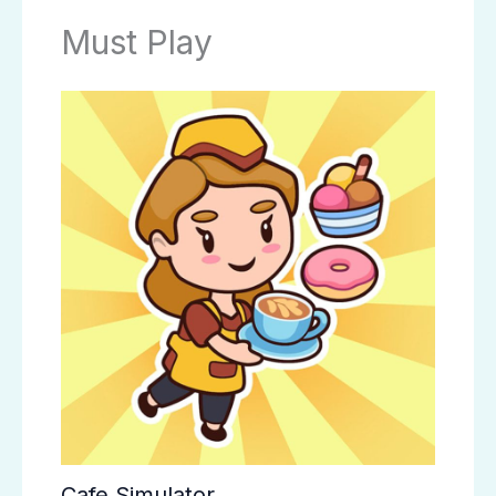
Must Play
Cafe Simulator