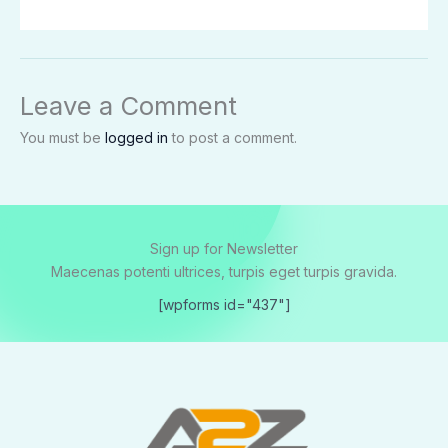
Leave a Comment
You must be
logged in
to post a comment.
Sign up for Newsletter
Maecenas potenti ultrices, turpis eget turpis gravida.
[wpforms id="437"]