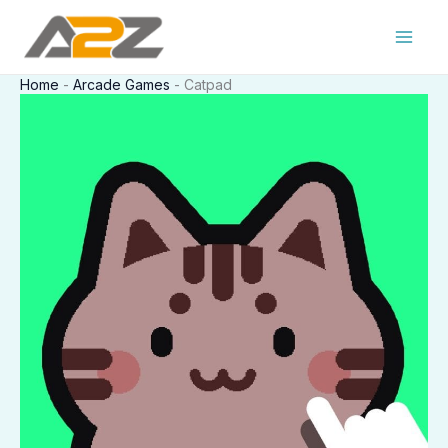
Skip
to
content
Home
-
Arcade Games
-
Catpad