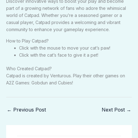
Discover innovative ways to boost your play and become
part of a growing network of fans who adore the whimsical
world of Catpad. Whether you’re a seasoned gamer or a
casual player, Catpad provides a welcoming and vibrant
community to enhance your gameplay experience.
How to Play Catpad?
Click with the mouse to move your cat’s paw!
Click with the cat’s face to give it a pet!
Who Created Catpad?
Catpad is created by Venturous. Play their other games on
A2Z Games: Gobdun and Cubies!
←
Previous Post
Next Post
→