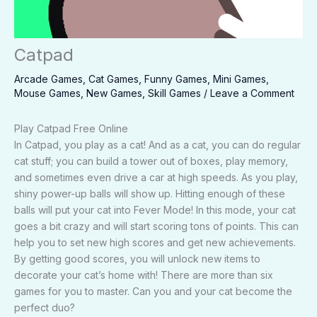
Catpad
Arcade Games
,
Cat Games
,
Funny Games
,
Mini Games
,
Mouse Games
,
New Games
,
Skill Games
/
Leave a Comment
Play Catpad Free Online
In Catpad, you play as a cat! And as a cat, you can do regular
cat stuff; you can build a tower out of boxes, play memory,
and sometimes even drive a car at high speeds. As you play,
shiny power-up balls will show up. Hitting enough of these
balls will put your cat into Fever Mode! In this mode, your cat
goes a bit crazy and will start scoring tons of points. This can
help you to set new high scores and get new achievements.
By getting good scores, you will unlock new items to
decorate your cat’s home with! There are more than six
games for you to master. Can you and your cat become the
perfect duo?