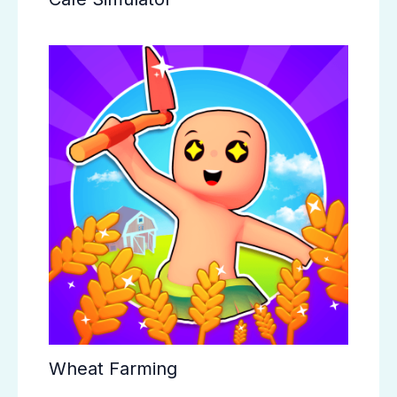
Wheat Farming