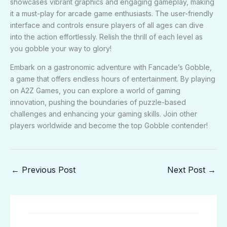
showcases vibrant graphics and engaging gameplay, making
it a must-play for arcade game enthusiasts. The user-friendly
interface and controls ensure players of all ages can dive
into the action effortlessly. Relish the thrill of each level as
you gobble your way to glory!
Embark on a gastronomic adventure with Fancade’s Gobble,
a game that offers endless hours of entertainment. By playing
on A2Z Games, you can explore a world of gaming
innovation, pushing the boundaries of puzzle-based
challenges and enhancing your gaming skills. Join other
players worldwide and become the top Gobble contender!
←
Previous Post
Next Post
→