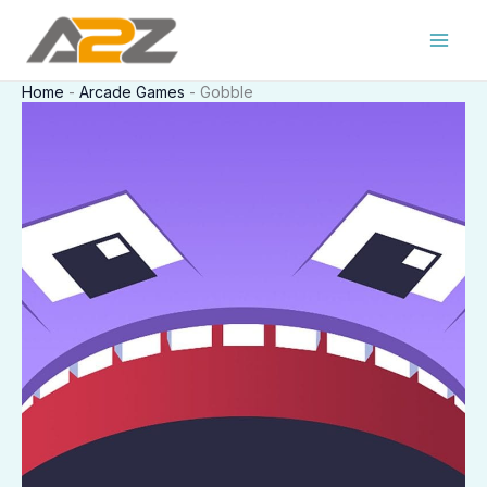
Skip
to
content
Home
-
Arcade Games
-
Gobble