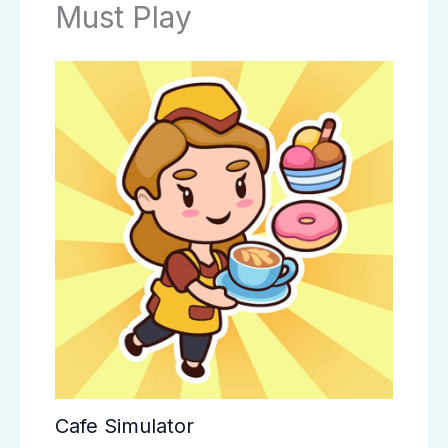
Must Play
Cafe Simulator