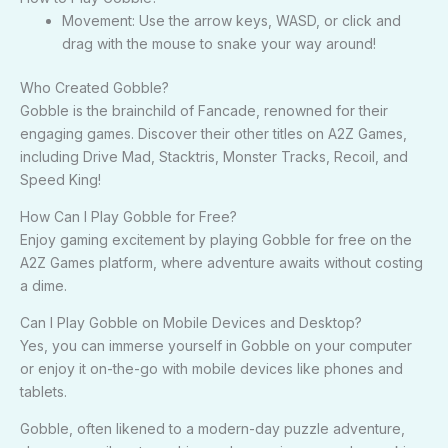
Movement: Use the arrow keys, WASD, or click and
drag with the mouse to snake your way around!
Who Created Gobble?
Gobble is the brainchild of Fancade, renowned for their
engaging games. Discover their other titles on A2Z Games,
including Drive Mad, Stacktris, Monster Tracks, Recoil, and
Speed King!
How Can I Play Gobble for Free?
Enjoy gaming excitement by playing Gobble for free on the
A2Z Games platform, where adventure awaits without costing
a dime.
Can I Play Gobble on Mobile Devices and Desktop?
Yes, you can immerse yourself in Gobble on your computer
or enjoy it on-the-go with mobile devices like phones and
tablets.
Gobble, often likened to a modern-day puzzle adventure,