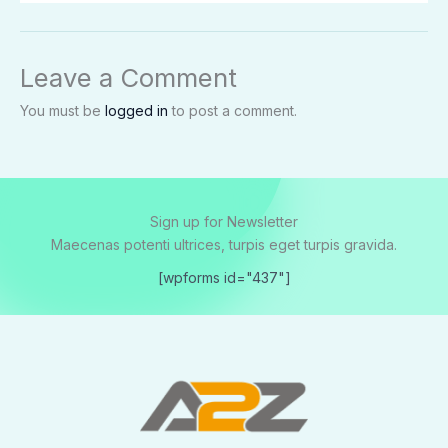
Leave a Comment
You must be
logged in
to post a comment.
Sign up for Newsletter
Maecenas potenti ultrices, turpis eget turpis gravida.
[wpforms id="437"]