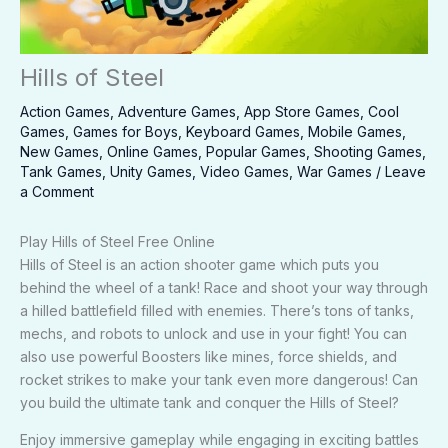
Hills of Steel
Action Games
,
Adventure Games
,
App Store Games
,
Cool
Games
,
Games for Boys
,
Keyboard Games
,
Mobile Games
,
New Games
,
Online Games
,
Popular Games
,
Shooting Games
,
Tank Games
,
Unity Games
,
Video Games
,
War Games
/
Leave
a Comment
Play Hills of Steel Free Online
Hills of Steel is an action shooter game which puts you
behind the wheel of a tank! Race and shoot your way through
a hilled battlefield filled with enemies. There’s tons of tanks,
mechs, and robots to unlock and use in your fight! You can
also use powerful Boosters like mines, force shields, and
rocket strikes to make your tank even more dangerous! Can
you build the ultimate tank and conquer the Hills of Steel?
Enjoy immersive gameplay while engaging in exciting battles