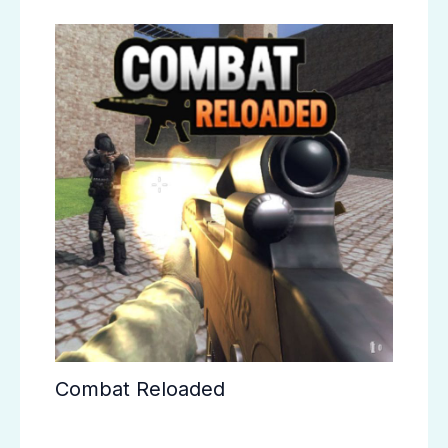
Combat Reloaded