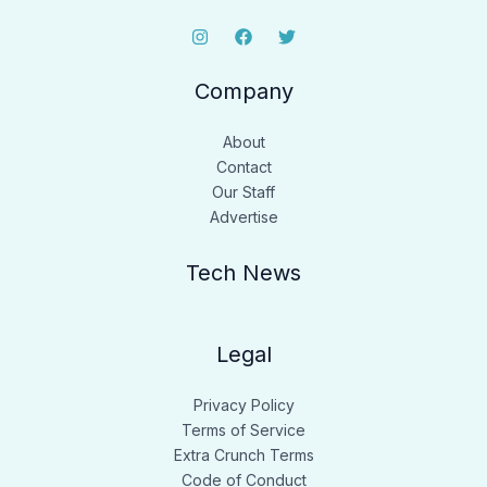
Company
About
Contact
Our Staff
Advertise
Tech News
Legal
Privacy Policy
Terms of Service
Extra Crunch Terms
Code of Conduct