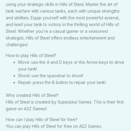
using your strategic skills in Hills of Steel. Master the art of
tank warfare with various tanks, each with unique strengths
and abilities. Equip yourself with the most powerful arsenal,
and lead your tank to victory in the thrilling world of Hills of
Steel. Whether you’re a casual gamer or a seasoned
strategist, Hills of Steel offers endless entertainment and
challenges!
How to play Hills of Steel?
Move: use the A and D keys or the Arrow keys to drive
your tank!
Shoot: use the spacebar to shoot!
Repair: press the B button to repair your tank!
Who created Hills of Steel?
Hills of Steel is created by Superplus Games. This is their first
game on A2Z Games!
How can I play Hills of Steel for free?
You can play Hills of Steel for free on A2Z Games.