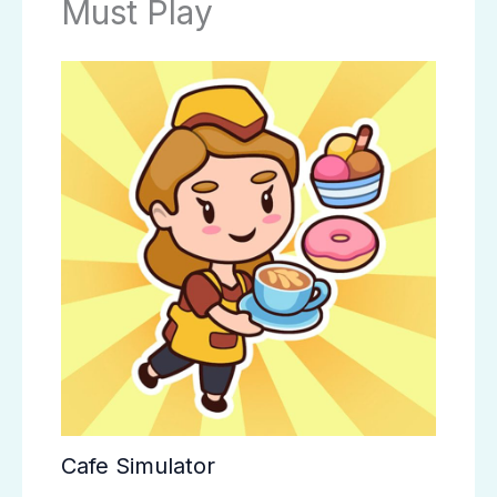
Must Play
Cafe Simulator