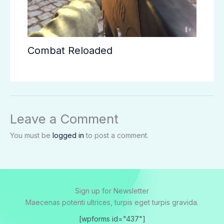
Combat Reloaded
Leave a Comment
You must be
logged in
to post a comment.
Sign up for Newsletter
Maecenas potenti ultrices, turpis eget turpis gravida.
[wpforms id="437"]