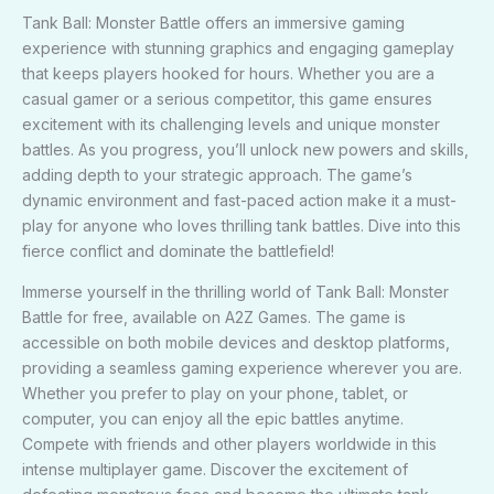
Tank Ball: Monster Battle offers an immersive gaming
experience with stunning graphics and engaging gameplay
that keeps players hooked for hours. Whether you are a
casual gamer or a serious competitor, this game ensures
excitement with its challenging levels and unique monster
battles. As you progress, you’ll unlock new powers and skills,
adding depth to your strategic approach. The game’s
dynamic environment and fast-paced action make it a must-
play for anyone who loves thrilling tank battles. Dive into this
fierce conflict and dominate the battlefield!
Immerse yourself in the thrilling world of Tank Ball: Monster
Battle for free, available on A2Z Games. The game is
accessible on both mobile devices and desktop platforms,
providing a seamless gaming experience wherever you are.
Whether you prefer to play on your phone, tablet, or
computer, you can enjoy all the epic battles anytime.
Compete with friends and other players worldwide in this
intense multiplayer game. Discover the excitement of