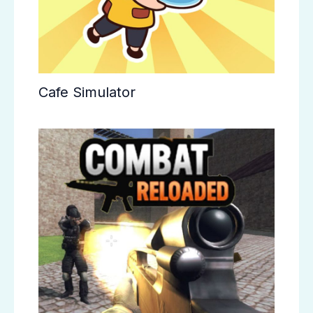
Cafe Simulator