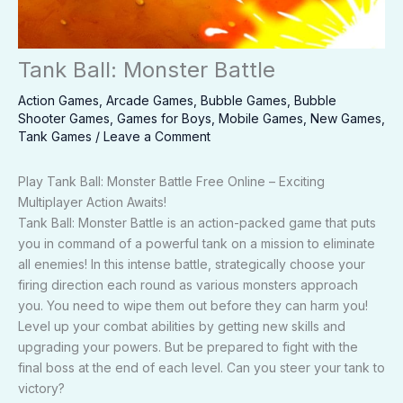
Tank Ball: Monster Battle
Action Games
,
Arcade Games
,
Bubble Games
,
Bubble
Shooter Games
,
Games for Boys
,
Mobile Games
,
New Games
,
Tank Games
/
Leave a Comment
Play Tank Ball: Monster Battle Free Online – Exciting
Multiplayer Action Awaits!
Tank Ball: Monster Battle is an action-packed game that puts
you in command of a powerful tank on a mission to eliminate
all enemies! In this intense battle, strategically choose your
firing direction each round as various monsters approach
you. You need to wipe them out before they can harm you!
Level up your combat abilities by getting new skills and
upgrading your powers. But be prepared to fight with the
final boss at the end of each level. Can you steer your tank to
victory?