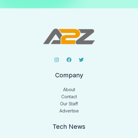
Company
About
Contact
Our Staff
Advertise
Tech News