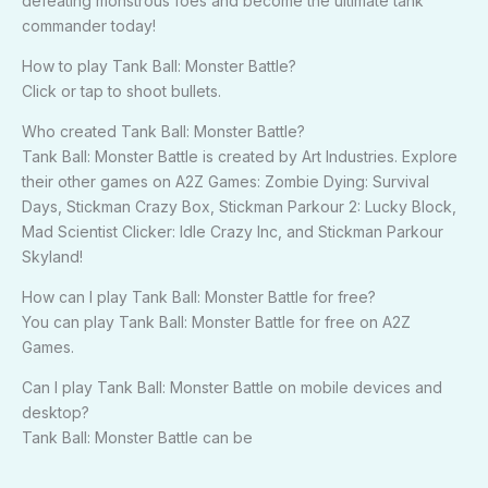
defeating monstrous foes and become the ultimate tank
commander today!
How to play Tank Ball: Monster Battle?
Click or tap to shoot bullets.
Who created Tank Ball: Monster Battle?
Tank Ball: Monster Battle is created by Art Industries. Explore
their other games on A2Z Games: Zombie Dying: Survival
Days, Stickman Crazy Box, Stickman Parkour 2: Lucky Block,
Mad Scientist Clicker: Idle Crazy Inc, and Stickman Parkour
Skyland!
How can I play Tank Ball: Monster Battle for free?
You can play Tank Ball: Monster Battle for free on A2Z
Games.
Can I play Tank Ball: Monster Battle on mobile devices and
desktop?
Tank Ball: Monster Battle can be