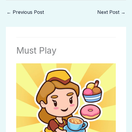
←
Previous Post
Next Post
→
Must Play